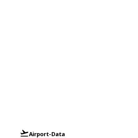
Airport-Data