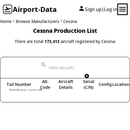
Airport-Data
Sign up
Log in
|
Home
Browse Manufacturers
Cessna
Cessna Production List
There are total
173,413
aircraft registered by Cessna.
Alt.
Aircraft
Serial
Tail Number
Config
Location
Code
Details
(C/N)
Fetching aircraft...