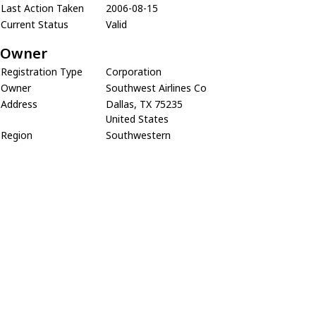
Last Action Taken
2006-08-15
Current Status
Valid
Owner
Registration Type
Corporation
Owner
Southwest Airlines Co
Address
Dallas, TX 75235
United States
Region
Southwestern