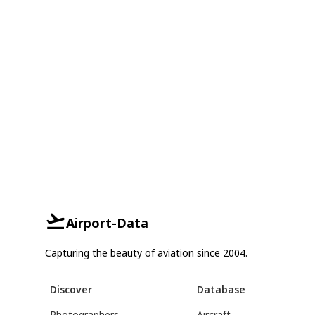
Airport-Data
Capturing the beauty of aviation since 2004.
Discover
Database
Photographers
Aircraft