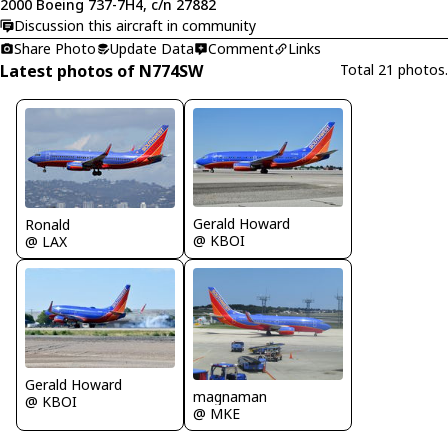
2000 Boeing 737-7H4, c/n 27882
Discussion this aircraft in community
Share Photo
Update Data
Comment
Links
Latest photos of N774SW
Total 21 photos.
Gerald Howard
Ronald
@ KBOI
@ LAX
Gerald Howard
magnaman
@ KBOI
@ MKE