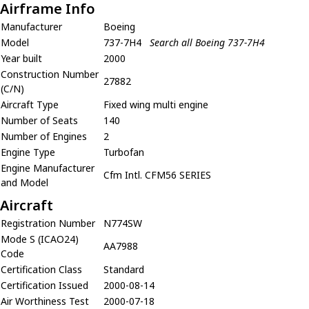
Airframe Info
Manufacturer
Boeing
Model
737-7H4
Search all Boeing 737-7H4
Year built
2000
Construction Number
27882
(C/N)
Aircraft Type
Fixed wing multi engine
Number of Seats
140
Number of Engines
2
Engine Type
Turbofan
Engine Manufacturer
Cfm Intl. CFM56 SERIES
and Model
Aircraft
Registration Number
N774SW
Mode S (ICAO24)
AA7988
Code
Certification Class
Standard
Certification Issued
2000-08-14
Air Worthiness Test
2000-07-18