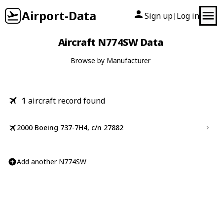
Airport-Data
Sign up
Log in
|
Aircraft N774SW Data
Browse by Manufacturer
1
aircraft record found
2000 Boeing 737-7H4, c/n 27882
Add another N774SW