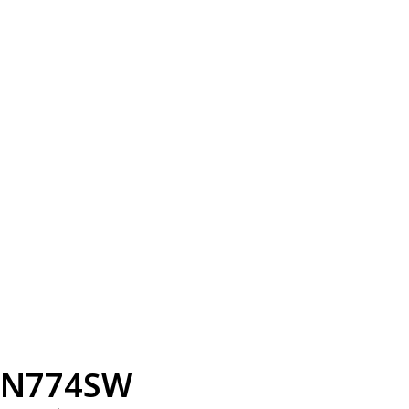
N774SW