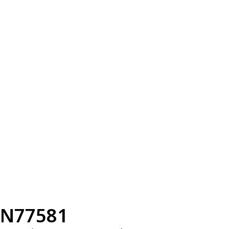
N77581