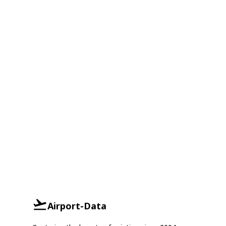
Airport-Data