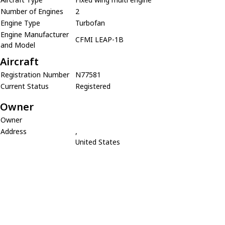
Number of Engines
2
Engine Type
Turbofan
Engine Manufacturer
CFMI LEAP-1B
and Model
Aircraft
Registration Number
N77581
Current Status
Registered
Owner
Owner
Address
,
United States