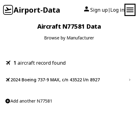
Airport-Data
Sign up
Log in
|
Aircraft N77581 Data
Browse by Manufacturer
1
aircraft record found
2024 Boeing 737-9 MAX, c/n 43522 l/n 8927
Add another N77581