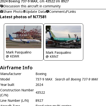
2024 Boeing 737-9 MAX, c/n 43522 l/n 8927
Discussion this aircraft in community
Share Photo
Update Data
Comment
Links
Latest photos of N77581
Mark Pasqualino
Mark Pasqualino
@ KEWR
@ KRNT
Airframe Info
Manufacturer
Boeing
Model
737-9 MAX
Search all Boeing 737-9 MAX
Year built
2024
Construction Number
43522
(C/N)
Line Number (L/N)
8927
Aircraft Type
Fixed wing multi engine