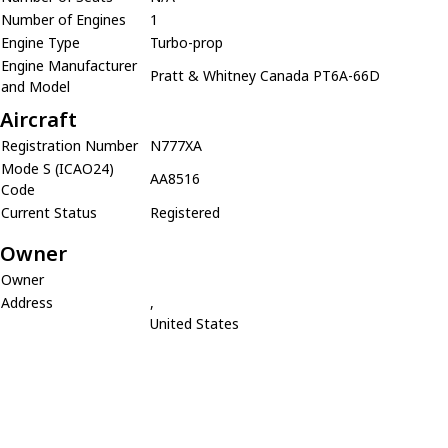
Number of Engines
1
Engine Type
Turbo-prop
Engine Manufacturer
Pratt & Whitney Canada PT6A-66D
and Model
Aircraft
Registration Number
N777XA
Mode S (ICAO24)
AA8516
Code
Current Status
Registered
Owner
Owner
Address
,
United States