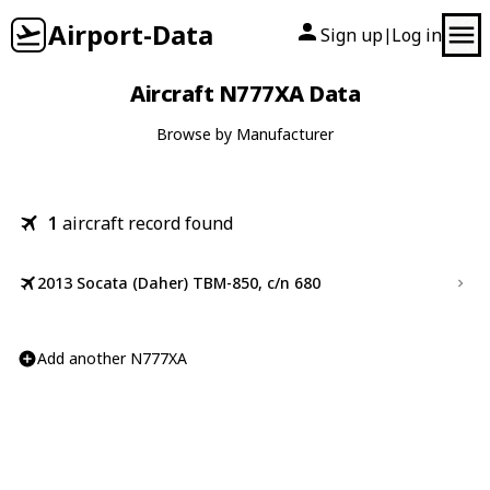
Airport-Data
Sign up
Log in
|
Aircraft N777XA Data
Browse by Manufacturer
1
aircraft record found
2013 Socata (Daher) TBM-850, c/n 680
Add another N777XA