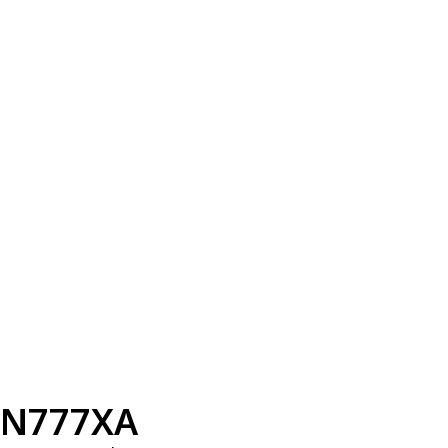
N777XA