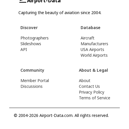
Airport-Data
Capturing the beauty of aviation since 2004.
Discover
Database
Photographers
Aircraft
Slideshows
Manufacturers
API
USA Airports
World Airports
Community
About & Legal
Member Portal
About
Discussions
Contact Us
Privacy Policy
Terms of Service
© 2004-2026 Airport-Data.com. All rights reserved.