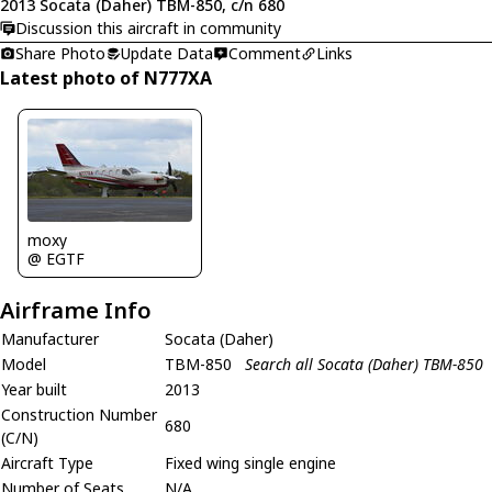
2013 Socata (Daher) TBM-850, c/n 680
Discussion this aircraft in community
Share Photo
Update Data
Comment
Links
Latest photo of N777XA
moxy
@ EGTF
Airframe Info
Manufacturer
Socata (Daher)
Model
TBM-850
Search all Socata (Daher) TBM-850
Year built
2013
Construction Number
680
(C/N)
Aircraft Type
Fixed wing single engine
Number of Seats
N/A