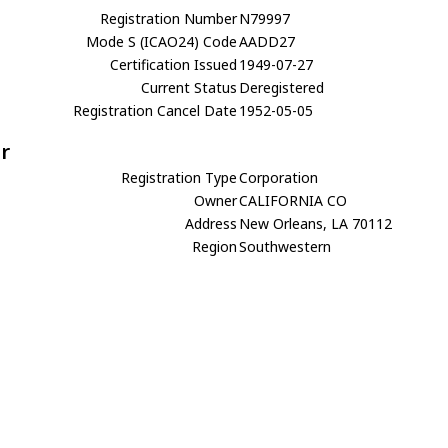
Registration Number
N79997
Mode S (ICAO24) Code
AADD27
Certification Issued
1949-07-27
Current Status
Deregistered
Registration Cancel Date
1952-05-05
r
Registration Type
Corporation
Owner
CALIFORNIA CO
Address
New Orleans, LA 70112
Region
Southwestern