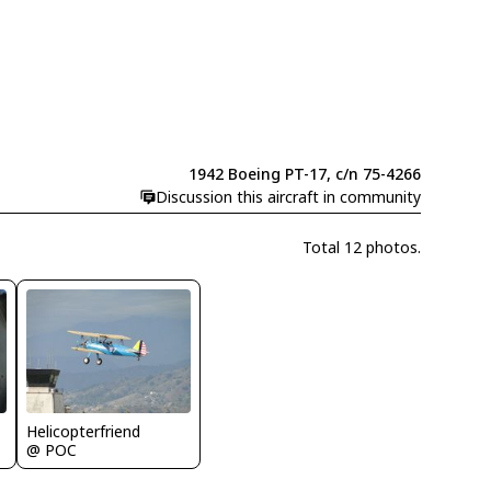
1942 Boeing PT-17, c/n 75-4266
Discussion this aircraft in community
Total 12 photos.
Helicopterfriend
@ POC