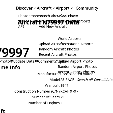
Discover
Aircraft
Airport
Community
Photographers
Search Aircraft & Photo
USA Airports
Aircraft N79997 Data
Slideshows
Browse by Manufacturer
Search USA Airports
API
Add New Aircraft
World Airports
Upload Aircraft Photo
Search World Airports
79997
Random Aircraft Photos
Recent Aircraft Photos
 Photo
Update Data
Comment
Upload Airport Photo
Links
ame Info
Random Airport Photos
Recent Airport Photos
Manufacturer
Consolidated Vultee
Model
28-5ACF
Search all Consolidat
Year built
1947
Construction Number (C/N)
RCAF 9797
Number of Seats
25
Number of Engines
2
aft