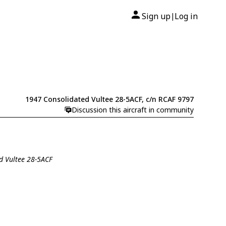
Sign up
Log in
|
1947 Consolidated Vultee 28-5ACF, c/n RCAF 9797
Discussion this aircraft in community
ed Vultee 28-5ACF