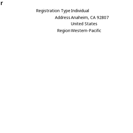
r
Registration Type
Individual
Address
Anaheim, CA 92807
United States
Region
Western-Pacific