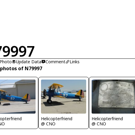
79997
 Photo
Update Data
Comment
Links
 photos of N79997
copterfriend
Helicopterfriend
Helicopterfriend
NO
@ CNO
@ CNO