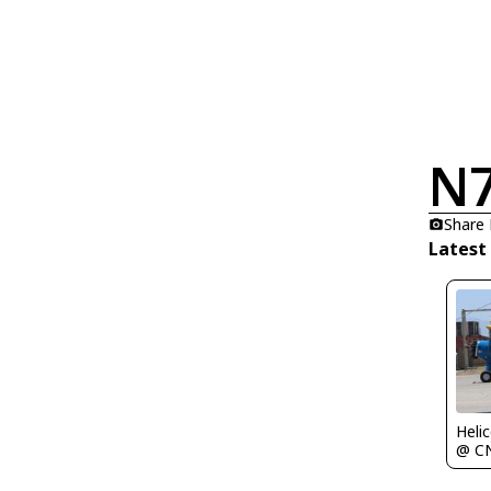
N
Share
Latest
Heli
@ C