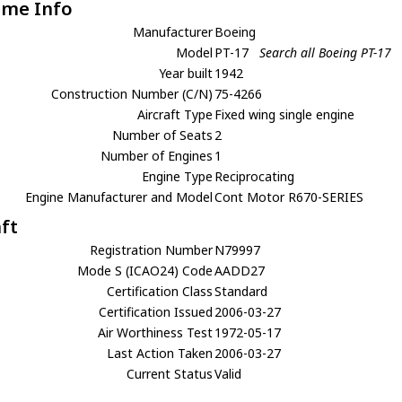
ame Info
Manufacturer
Boeing
Model
PT-17
Search all Boeing PT-17
Year built
1942
Construction Number (C/N)
75-4266
Aircraft Type
Fixed wing single engine
Number of Seats
2
Number of Engines
1
Engine Type
Reciprocating
Engine Manufacturer and Model
Cont Motor R670-SERIES
aft
Registration Number
N79997
Mode S (ICAO24) Code
AADD27
Certification Class
Standard
Certification Issued
2006-03-27
Air Worthiness Test
1972-05-17
Last Action Taken
2006-03-27
Current Status
Valid