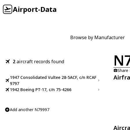
Airport-Data
Browse by Manufacturer
N
2
aircraft records found
Share
Airfr
1947 Consolidated Vultee 28-5ACF, c/n RCAF
9797
1942 Boeing PT-17, c/n 75-4266
Add another N79997
Aircr