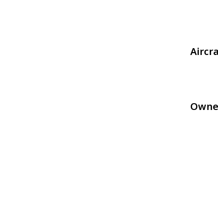
Aircr
Owne