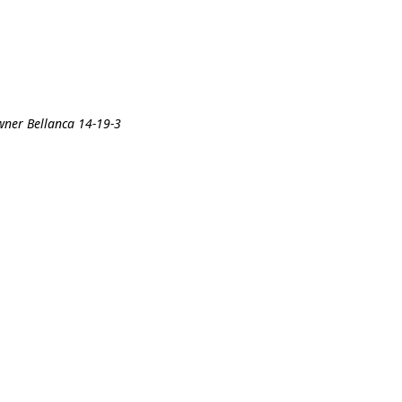
wner Bellanca 14-19-3