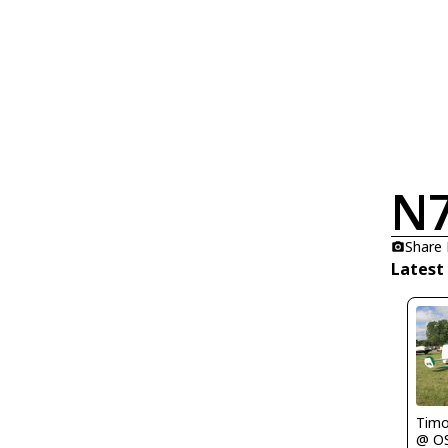
N
Share
Latest
Timo
@ O