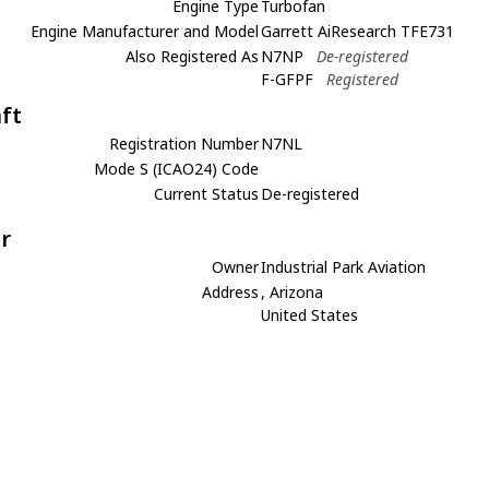
Engine Type
Turbofan
Engine Manufacturer and Model
Garrett AiResearch TFE731
Also Registered As
N7NP
De-registered
F-GFPF
Registered
aft
Registration Number
N7NL
Mode S (ICAO24) Code
Current Status
De-registered
r
Owner
Industrial Park Aviation
Address
, Arizona
United States