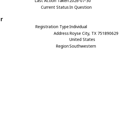
Last Action Taken
2026-07-30
Current Status
In Question
r
Registration Type
Individual
Address
Royse City, TX 751890629
United States
Region
Southwestern