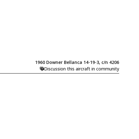
1960 Downer Bellanca 14-19-3, c/n 4206
Discussion this aircraft in community