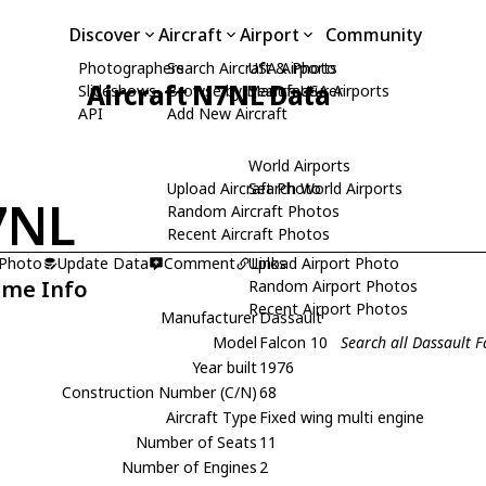
Discover
Aircraft
Airport
Community
Photographers
Search Aircraft & Photo
USA Airports
Aircraft N7NL Data
Slideshows
Browse by Manufacturer
Search USA Airports
API
Add New Aircraft
World Airports
Upload Aircraft Photo
Search World Airports
7NL
Random Aircraft Photos
Recent Aircraft Photos
 Photo
Update Data
Comment
Upload Airport Photo
Links
ame Info
Random Airport Photos
Recent Airport Photos
Manufacturer
Dassault
Model
Falcon 10
Search all Dassault 
Year built
1976
Construction Number (C/N)
68
Aircraft Type
Fixed wing multi engine
Number of Seats
11
Number of Engines
2