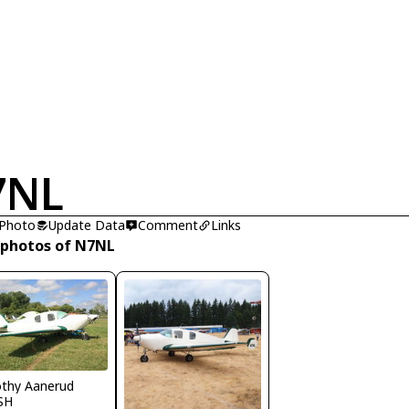
7NL
 Photo
Update Data
Comment
Links
 photos of N7NL
thy Aanerud
SH