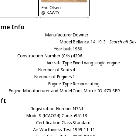
Eric Olsen
@ KAWO
ame Info
Manufacturer
Downer
Model
Bellanca 14-19-3
Search all Do
Year built
1960
Construction Number (C/N)
4206
Aircraft Type
Fixed wing single engine
Number of Seats
4
Number of Engines
1
Engine Type
Reciprocating
Engine Manufacturer and Model
Cont Motor IO-470 SER
aft
Registration Number
N7NL
Mode S (ICAO24) Code
a95113
Certification Class
Standard
Air Worthiness Test
1999-11-11