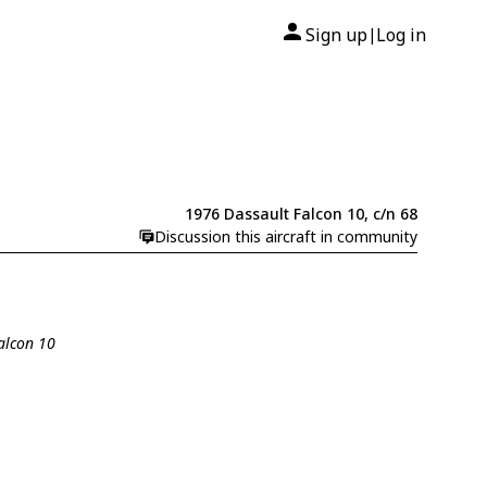
Sign up
Log in
|
1976 Dassault Falcon 10, c/n 68
Discussion this aircraft in community
Falcon 10