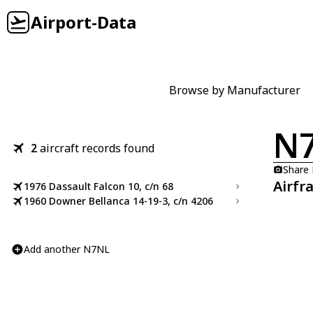
Airport-Data
Browse by Manufacturer
N
2
aircraft records found
Share
Airfr
1976 Dassault Falcon 10, c/n 68
1960 Downer Bellanca 14-19-3, c/n 4206
Add another N7NL