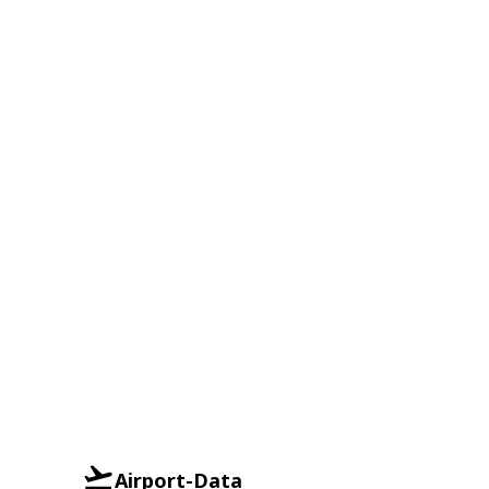
Airport-Data