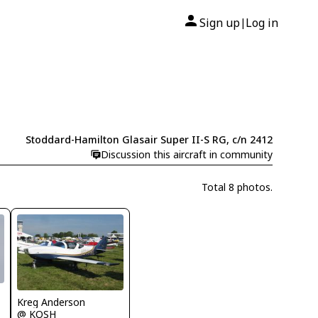
Sign up
Log in
|
Stoddard-Hamilton Glasair Super II-S RG, c/n 2412
Discussion this aircraft in community
Total 8 photos.
Kreg Anderson
@ KOSH