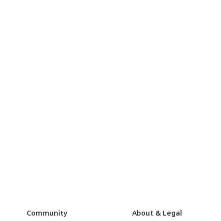
Community
About & Legal