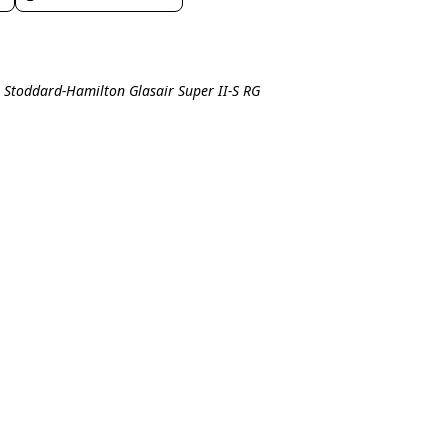
l Stoddard-Hamilton Glasair Super II-S RG