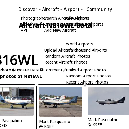
Discover
Aircraft
Airport
Community
Photographers
Search Aircraft & Photo
USA Airports
Aircraft N816WL Data
Slideshows
Browse by Manufacturer
Search USA Airports
API
Add New Aircraft
World Airports
Upload Aircraft Photo
Search World Airports
816WL
Random Aircraft Photos
Recent Aircraft Photos
 Photo
Update Data
Comment
Upload Airport Photo
Links
 photos of N816WL
Random Airport Photos
Recent Airport Photos
Mark Pasqualino
 Pasqualino
Mark Pasqualino
@ KSEF
DED
@ KSEF