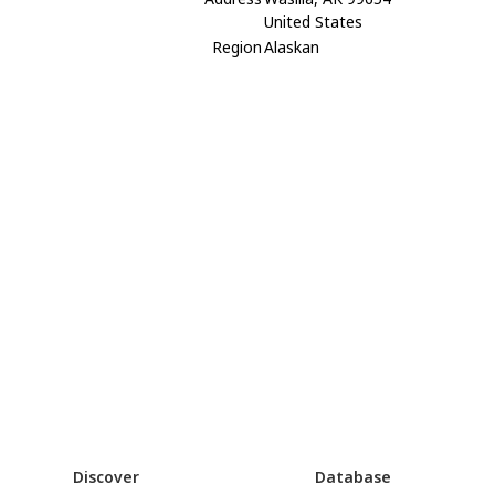
United States
Region
Alaskan
Discover
Database