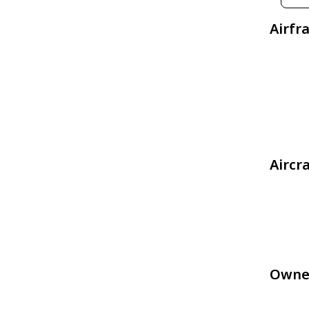
Airfr
Aircr
Owne