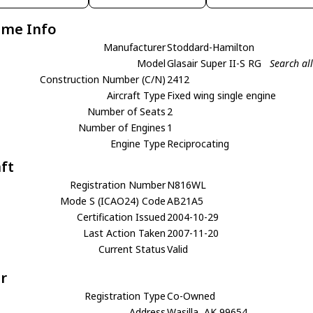
ame Info
Manufacturer
Stoddard-Hamilton
Model
Glasair Super II-S RG
Search al
Construction Number (C/N)
2412
Aircraft Type
Fixed wing single engine
Number of Seats
2
Number of Engines
1
Engine Type
Reciprocating
aft
Registration Number
N816WL
Mode S (ICAO24) Code
AB21A5
Certification Issued
2004-10-29
Last Action Taken
2007-11-20
Current Status
Valid
r
Registration Type
Co-Owned
Address
Wasilla, AK 99654