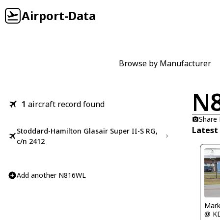
Airport-Data
Browse by Manufacturer
N
1
aircraft record found
Share
Latest
Stoddard-Hamilton Glasair Super II-S RG,
c/n 2412
Add another N816WL
Mark
@ K