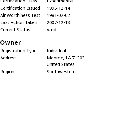
Certification Class
Experimental
Certification Issued
1995-12-14
Air Worthiness Test
1981-02-02
Last Action Taken
2007-12-18
Current Status
Valid
Owner
Registration Type
Individual
Address
Monroe, LA 71203
United States
Region
Southwestern