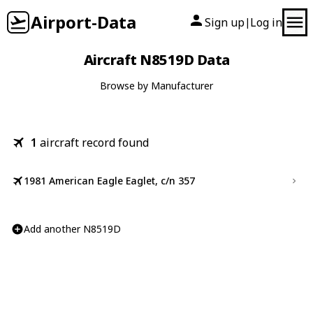
Airport-Data
Sign up
Log in
|
Aircraft N8519D Data
Browse by Manufacturer
1
aircraft record found
1981 American Eagle Eaglet, c/n 357
Add another N8519D