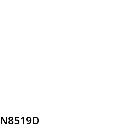
N8519D