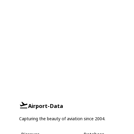
Airport-Data
Capturing the beauty of aviation since 2004.