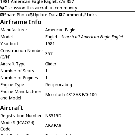
1981 American Eagle Eaglet, c/n 357
Discussion this aircraft in community
Share Photo
Update Data
Comment
Links
Airframe Info
Manufacturer
American Eagle
Model
Eaglet
Search all American Eagle Eaglet
Year built
1981
Construction Number
357
(C/N)
Aircraft Type
Glider
Number of Seats
1
Number of Engines
1
Engine Type
Reciprocating
Engine Manufacturer
Mcculloch 4318A&E/0-100
and Model
Aircraft
Registration Number
N8519D
Mode S (ICAO24)
ABAEA6
Code