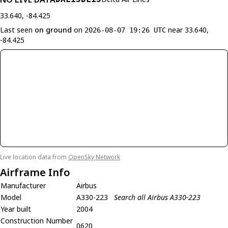
33.640, -84.425
Last seen
on ground
on
near 33.640,
2026-08-07 19:26 UTC
-84.425
Live location data from
OpenSky Network
Airframe Info
Manufacturer
Airbus
Model
A330-223
Search all Airbus A330-223
Year built
2004
Construction Number
0620