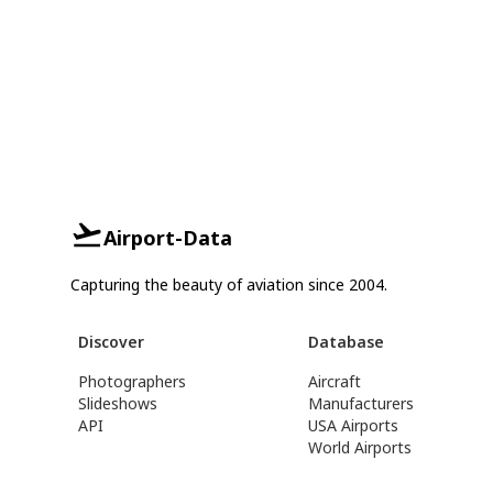
Airport-Data
Capturing the beauty of aviation since 2004.
Discover
Database
Photographers
Aircraft
Slideshows
Manufacturers
API
USA Airports
World Airports