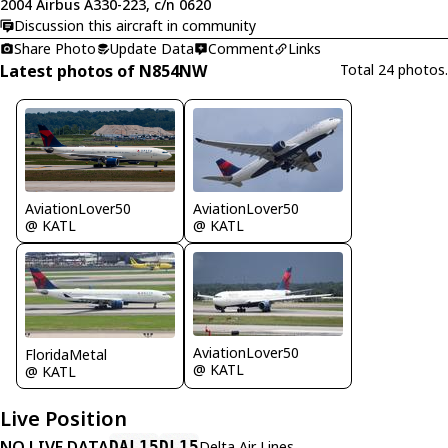
2004 Airbus A330-223, c/n 0620
Discussion this aircraft in community
Share Photo
Update Data
Comment
Links
Latest photos of N854NW
Total 24 photos.
AviationLover50
AviationLover50
@ KATL
@ KATL
AviationLover50
FloridaMetal
@ KATL
@ KATL
Live Position
NO LIVE DATA
DAL15
DL15
Delta Air Lines