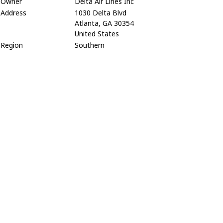
Owner
Delta Air Lines Inc
Address
1030 Delta Blvd
Atlanta, GA 30354
United States
Region
Southern