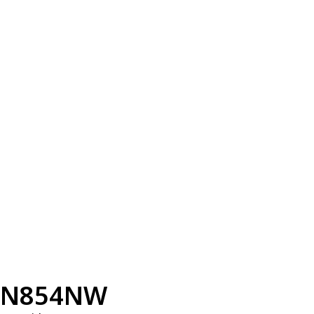
N854NW