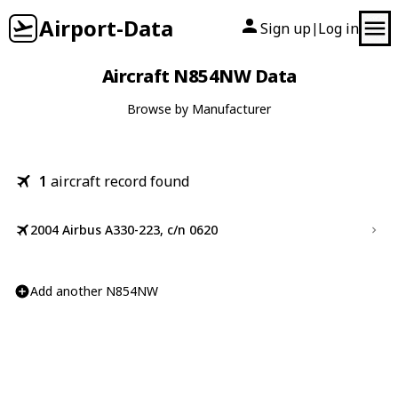
Airport-Data
Sign up
Log in
|
Aircraft N854NW Data
Browse by Manufacturer
1
aircraft record found
2004 Airbus A330-223, c/n 0620
Add another N854NW