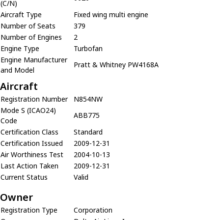
(C/N)
Aircraft Type
Fixed wing multi engine
Number of Seats
379
Number of Engines
2
Engine Type
Turbofan
Engine Manufacturer
Pratt & Whitney PW4168A
and Model
Aircraft
Registration Number
N854NW
Mode S (ICAO24)
ABB775
Code
Certification Class
Standard
Certification Issued
2009-12-31
Air Worthiness Test
2004-10-13
Last Action Taken
2009-12-31
Current Status
Valid
Owner
Registration Type
Corporation