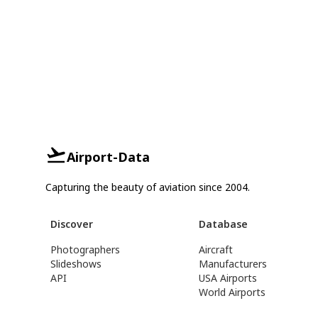
Airport-Data
Capturing the beauty of aviation since 2004.
Discover
Database
Photographers
Aircraft
Slideshows
Manufacturers
API
USA Airports
World Airports