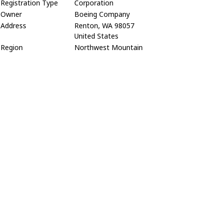
Registration Type
Corporation
Owner
Boeing Company
Address
Renton, WA 98057
United States
Region
Northwest Mountain