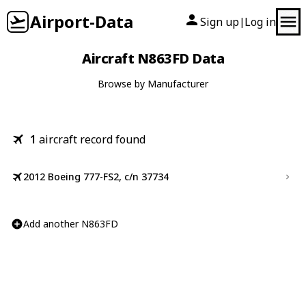
Airport-Data
Sign up
Log in
|
Aircraft N863FD Data
Browse by Manufacturer
1
aircraft record found
2012 Boeing 777-FS2, c/n 37734
Add another N863FD