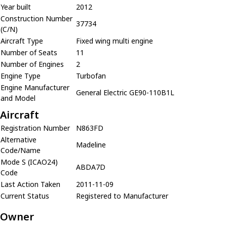
Year built
2012
Construction Number
37734
(C/N)
Aircraft Type
Fixed wing multi engine
Number of Seats
11
Number of Engines
2
Engine Type
Turbofan
Engine Manufacturer
General Electric GE90-110B1L
and Model
Aircraft
Registration Number
N863FD
Alternative
Madeline
Code/Name
Mode S (ICAO24)
ABDA7D
Code
Last Action Taken
2011-11-09
Current Status
Registered to Manufacturer
Owner