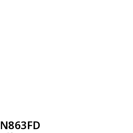
N863FD