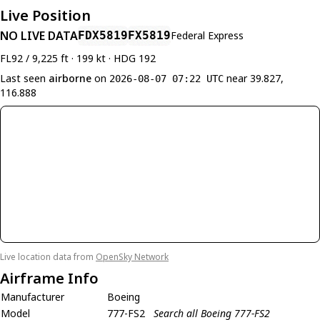
Live Position
NO LIVE DATA
FDX5819
FX5819
Federal Express
FL92 / 9,225 ft · 199 kt · HDG 192
Last seen
airborne
on
near 39.827,
2026-08-07 07:22 UTC
116.888
Live location data from
OpenSky Network
Airframe Info
Manufacturer
Boeing
Model
777-FS2
Search all Boeing 777-FS2