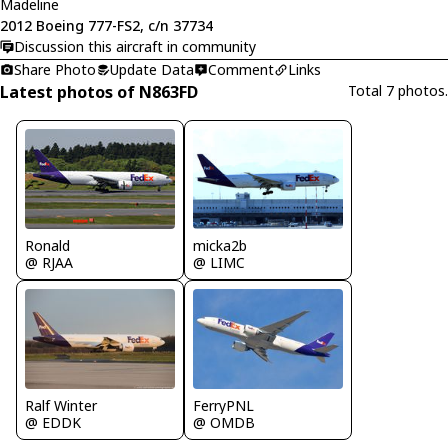
Madeline
2012 Boeing 777-FS2, c/n 37734
Discussion this aircraft in community
Share Photo
Update Data
Comment
Links
Latest photos of N863FD
Total 7 photos.
Ronald
micka2b
@ RJAA
@ LIMC
FerryPNL
Ralf Winter
@ OMDB
@ EDDK