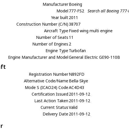
Manufacturer
Boeing
Model
777-FS2
Search all Boeing 777-
Year built
2011
Construction Number (C/N)
38707
Aircraft Type
Fixed wing multi engine
Number of Seats
11
Number of Engines
2
Engine Type
Turbofan
Engine Manufacturer and Model
General Electric GE90-110B
aft
Registration Number
N892FD
Alternative Code/Name
Bella-Skye
Mode S (ICAO24) Code
AC4D43
Certification Issued
2011-09-12
Last Action Taken
2011-09-12
Current Status
Valid
Delivery Date
2011-09-12
r