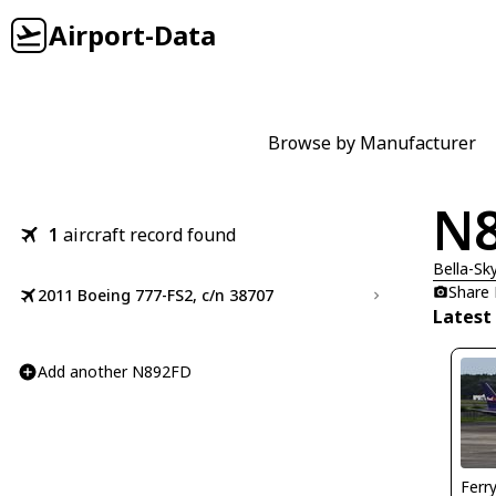
Airport-Data
Browse by Manufacturer
N
1
aircraft record found
Bella-Sk
Share
2011 Boeing 777-FS2, c/n 38707
Latest
Add another N892FD
Ferr