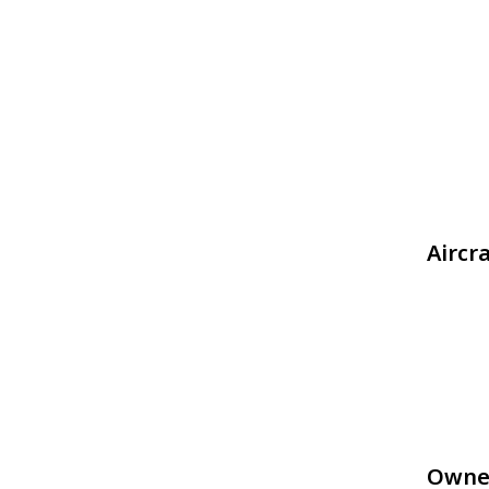
Aircr
Owne