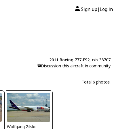
Sign up
Log in
|
2011 Boeing 777-FS2, c/n 38707
Discussion this aircraft in community
Total 6 photos.
Wolfgang Zilske