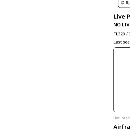
@ R
Live 
NO LIV
FL320 / 
Last se
Live loca
Airfr