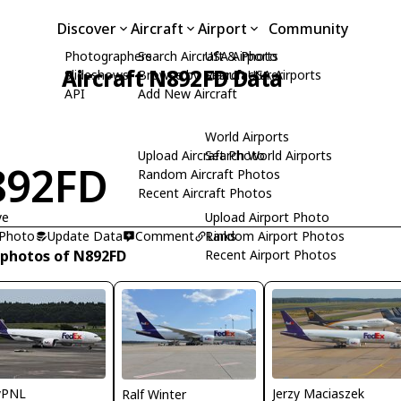
Discover
Aircraft
Airport
Community
Photographers
Search Aircraft & Photo
USA Airports
Aircraft N892FD Data
Slideshows
Browse by Manufacturer
Search USA Airports
API
Add New Aircraft
World Airports
Upload Aircraft Photo
Search World Airports
892FD
Random Aircraft Photos
Recent Aircraft Photos
ye
Upload Airport Photo
 Photo
Update Data
Comment
Random Airport Photos
Links
 photos of N892FD
Recent Airport Photos
Jerzy Maciaszek
yPNL
Ralf Winter