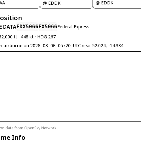
@ EDDK
JAA
@ EDDK
Position
E DATA
FDX5066
FX5066
Federal Express
32,000 ft · 448 kt · HDG 267
en
airborne
on
near 52.024, -14.334
2026-08-06 05:20 UTC
tion data from
OpenSky Network
ame Info