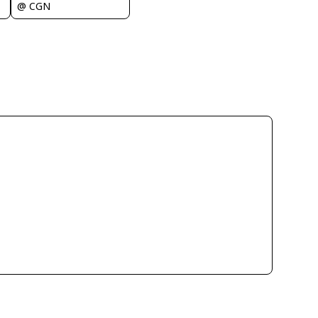
@ CGN