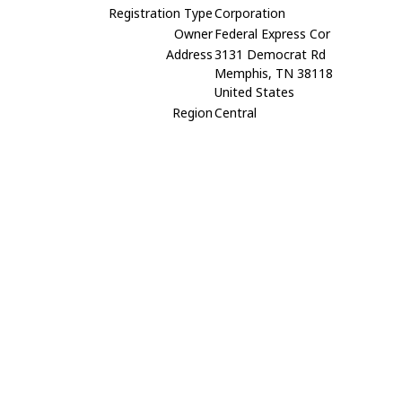
Registration Type
Corporation
Owner
Federal Express Cor
Address
3131 Democrat Rd
Memphis, TN 38118
United States
Region
Central