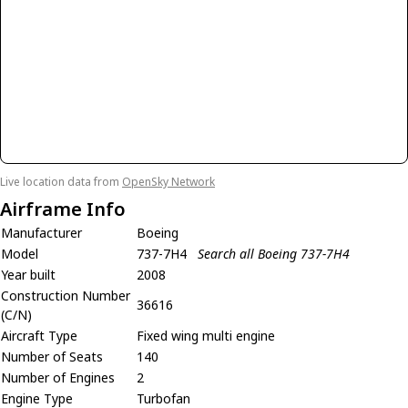
Live location data from
OpenSky Network
Airframe Info
Manufacturer
Boeing
Model
737-7H4
Search all Boeing 737-7H4
Year built
2008
Construction Number
36616
(C/N)
Aircraft Type
Fixed wing multi engine
Number of Seats
140
Number of Engines
2
Engine Type
Turbofan