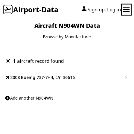
Airport-Data
Sign up
Log in
|
Aircraft N904WN Data
Browse by Manufacturer
1
aircraft record found
2008 Boeing 737-7H4, c/n 36616
Add another N904WN