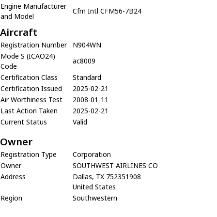
Engine Manufacturer
Cfm Intl CFM56-7B24
and Model
Aircraft
Registration Number
N904WN
Mode S (ICAO24)
ac8009
Code
Certification Class
Standard
Certification Issued
2025-02-21
Air Worthiness Test
2008-01-11
Last Action Taken
2025-02-21
Current Status
Valid
Owner
Registration Type
Corporation
Owner
SOUTHWEST AIRLINES CO
Address
Dallas, TX 752351908
United States
Region
Southwestern