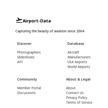
Airport-Data
Capturing the beauty of aviation since 2004.
Discover
Database
Photographers
Aircraft
Slideshows
Manufacturers
API
USA Airports
World Airports
Community
About & Legal
Member Portal
About
Discussions
Contact Us
Privacy Policy
Terms of Service