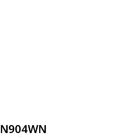
N904WN