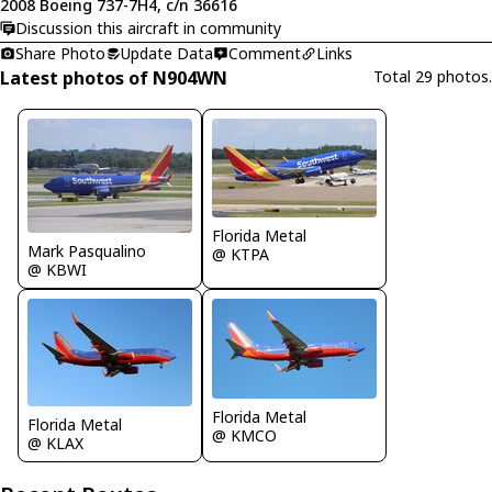
2008 Boeing 737-7H4, c/n 36616
Discussion this aircraft in community
Share Photo
Update Data
Comment
Links
Latest photos of N904WN
Total 29 photos.
Florida Metal
Mark Pasqualino
@ KTPA
@ KBWI
Florida Metal
Florida Metal
@ KMCO
@ KLAX