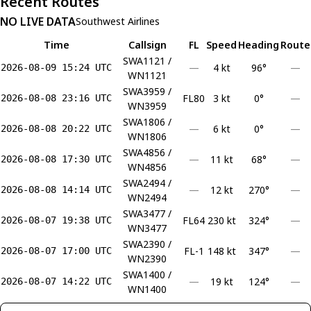
Recent Routes
NO LIVE DATA
Southwest Airlines
Time
Callsign
FL
Speed
Heading
Route
SWA1121 /
—
4 kt
96°
—
2026-08-09 15:24 UTC
WN1121
SWA3959 /
FL80
3 kt
0°
—
2026-08-08 23:16 UTC
WN3959
SWA1806 /
—
6 kt
0°
—
2026-08-08 20:22 UTC
WN1806
SWA4856 /
—
11 kt
68°
—
2026-08-08 17:30 UTC
WN4856
SWA2494 /
—
12 kt
270°
—
2026-08-08 14:14 UTC
WN2494
SWA3477 /
FL64
230 kt
324°
—
2026-08-07 19:38 UTC
WN3477
SWA2390 /
FL-1
148 kt
347°
—
2026-08-07 17:00 UTC
WN2390
SWA1400 /
—
19 kt
124°
—
2026-08-07 14:22 UTC
WN1400