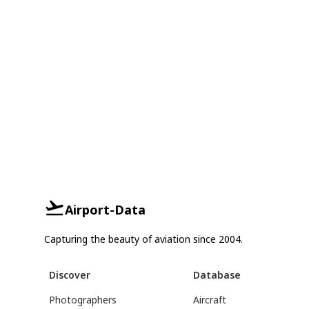
Airport-Data
Capturing the beauty of aviation since 2004.
Discover
Database
Photographers
Aircraft