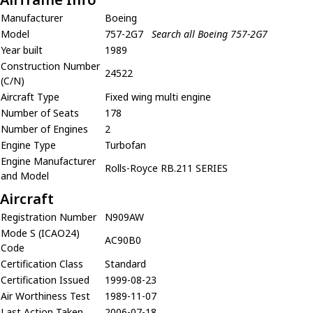
Manufacturer
Boeing
Model
757-2G7
Search all Boeing 757-2G7
Year built
1989
Construction Number
24522
(C/N)
Aircraft Type
Fixed wing multi engine
Number of Seats
178
Number of Engines
2
Engine Type
Turbofan
Engine Manufacturer
Rolls-Royce RB.211 SERIES
and Model
Aircraft
Registration Number
N909AW
Mode S (ICAO24)
AC90B0
Code
Certification Class
Standard
Certification Issued
1999-08-23
Air Worthiness Test
1989-11-07
Last Action Taken
2006-07-18