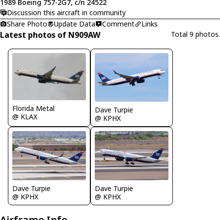
1989 Boeing 757-2G7, c/n 24522
Discussion this aircraft in community
Share Photo
Update Data
Comment
Links
Latest photos of N909AW
Total 9 photos.
Florida Metal
Dave Turpie
@ KLAX
@ KPHX
Dave Turpie
Dave Turpie
@ KPHX
@ KPHX
Airframe Info