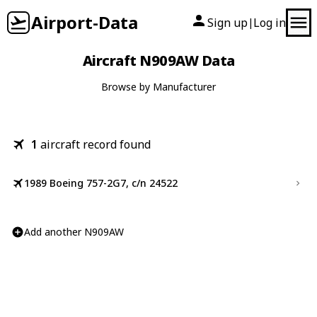
Airport-Data
Sign up
Log in
|
Aircraft N909AW Data
Browse by Manufacturer
1
aircraft record found
1989 Boeing 757-2G7, c/n 24522
Add another N909AW