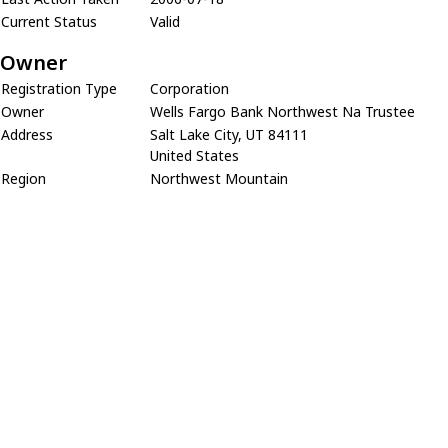
Current Status
Valid
Owner
Registration Type
Corporation
Owner
Wells Fargo Bank Northwest Na Trustee
Address
Salt Lake City, UT 84111
United States
Region
Northwest Mountain