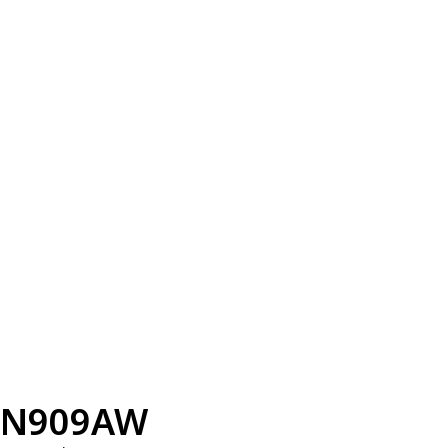
N909AW