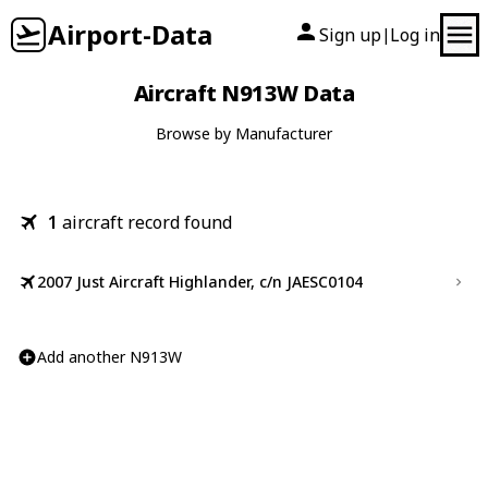
Airport-Data
Sign up
Log in
|
Aircraft N913W Data
Browse by Manufacturer
1
aircraft record found
2007 Just Aircraft Highlander, c/n JAESC0104
Add another N913W