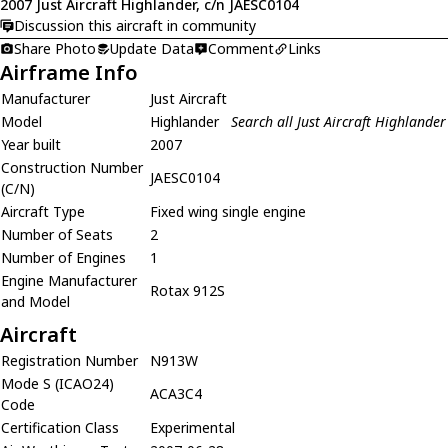
2007 Just Aircraft Highlander, c/n JAESC0104
Discussion this aircraft in community
Share Photo
Update Data
Comment
Links
Airframe Info
Manufacturer
Just Aircraft
Model
Highlander
Search all Just Aircraft Highlander
Year built
2007
Construction Number
JAESC0104
(C/N)
Aircraft Type
Fixed wing single engine
Number of Seats
2
Number of Engines
1
Engine Manufacturer
Rotax 912S
and Model
Aircraft
Registration Number
N913W
Mode S (ICAO24)
ACA3C4
Code
Certification Class
Experimental