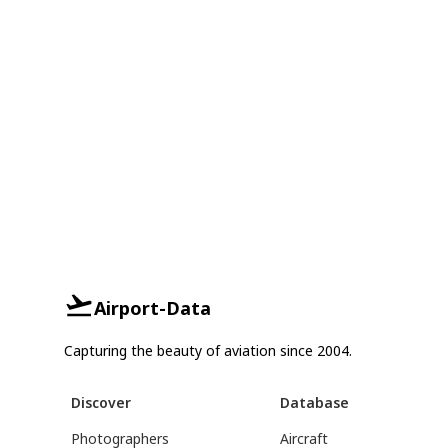
Airport-Data
Capturing the beauty of aviation since 2004.
Discover
Database
Photographers
Aircraft