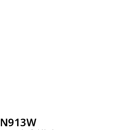
N913W