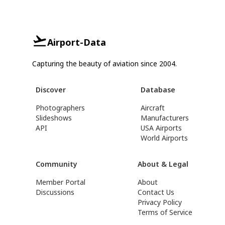
Airport-Data
Capturing the beauty of aviation since 2004.
Discover
Database
Photographers
Aircraft
Slideshows
Manufacturers
API
USA Airports
World Airports
Community
About & Legal
Member Portal
About
Discussions
Contact Us
Privacy Policy
Terms of Service