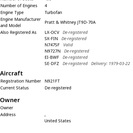
Number of Engines
4
Engine Type
Turbofan
Engine Manufacturer
Pratt & Whitney JT9D-70A
and Model
Also Registered As
LX-OCV
De-registered
SX-FIN
De-registered
N747SF
Valid
N9727N
De-registered
EI-BWF
De-registered
SE-DFZ
De-registered
Delivery: 1979-03-22
Aircraft
Registration Number
N921FT
Current Status
De-registered
Owner
Owner
Address
,
United States