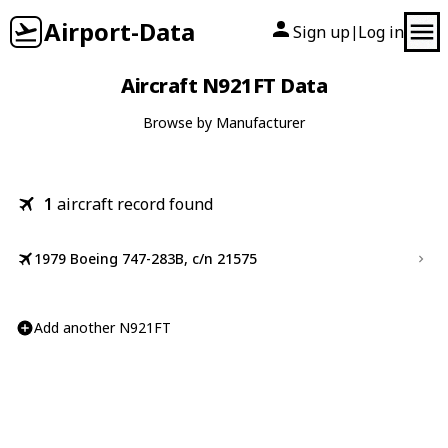
Airport-Data
Sign up
Log in
|
Aircraft N921FT Data
Browse by Manufacturer
1
aircraft record found
1979 Boeing 747-283B, c/n 21575
Add another N921FT