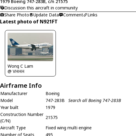
1979 Boeing 747-283B, c/n 21575
Discussion this aircraft in community
Share Photo
Update Data
Comment
Links
Latest photo of N921FT
Wong C Lam
@ VHHH
Airframe Info
Manufacturer
Boeing
Model
747-283B
Search all Boeing 747-283B
Year built
1979
Construction Number
21575
(C/N)
Aircraft Type
Fixed wing multi engine
Number of Seats
495