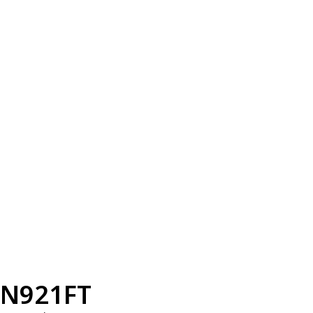
N921FT