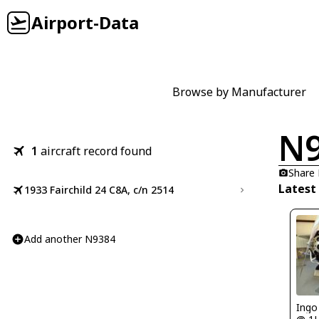
Airport-Data
Browse by Manufacturer
N
1
aircraft record found
Share
Latest
1933 Fairchild 24 C8A, c/n 2514
Add another N9384
Ingo