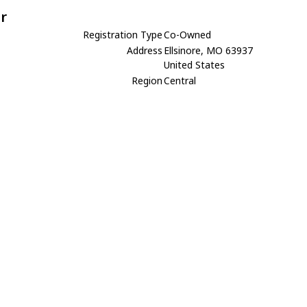
r
Registration Type
Co-Owned
Address
Ellsinore, MO 63937
United States
Region
Central