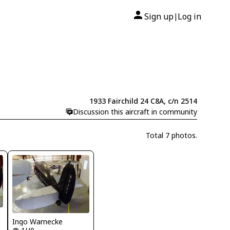
Sign up
Log in
|
1933 Fairchild 24 C8A, c/n 2514
Discussion this aircraft in community
Total 7 photos.
Ingo Warnecke