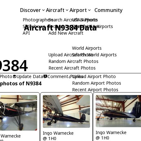
Discover
Aircraft
Airport
Community
Photographers
Search Aircraft & Photo
USA Airports
Aircraft N9384 Data
Slideshows
Browse by Manufacturer
Search USA Airports
API
Add New Aircraft
World Airports
Upload Aircraft Photo
Search World Airports
9384
Random Aircraft Photos
Recent Aircraft Photos
 Photo
Update Data
Comment
Upload Airport Photo
Links
 photos of N9384
Random Airport Photos
Recent Airport Photos
Ingo Warnecke
Ingo Warnecke
 Warnecke
@ 1H0
@ 1H0