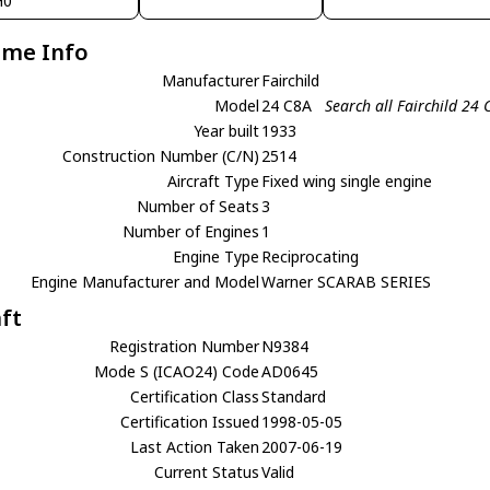
H0
ame Info
Manufacturer
Fairchild
Model
24 C8A
Search all Fairchild 24 
Year built
1933
Construction Number (C/N)
2514
Aircraft Type
Fixed wing single engine
Number of Seats
3
Number of Engines
1
Engine Type
Reciprocating
Engine Manufacturer and Model
Warner SCARAB SERIES
aft
Registration Number
N9384
Mode S (ICAO24) Code
AD0645
Certification Class
Standard
Certification Issued
1998-05-05
Last Action Taken
2007-06-19
Current Status
Valid