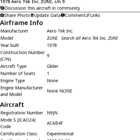
1978 Aero Tek Inc. ZUNI, c/n 9
Discussion this aircraft in community
Share Photo
Update Data
Comment
Links
Airframe Info
Manufacturer
Aero Tek Inc.
Model
ZUNI
Search all Aero Tek Inc. ZUNI
Year built
1978
Construction Number
9
(C/N)
Aircraft Type
Glider
Number of Seats
1
Engine Type
None
Engine Manufacturer
None NONE
and Model
Aircraft
Registration Number
N9JN
Mode S (ICAO24)
AC6B4F
Code
Certification Class
Experimental