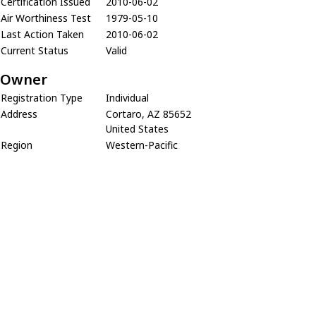
Certification Issued
2010-06-02
Air Worthiness Test
1979-05-10
Last Action Taken
2010-06-02
Current Status
Valid
Owner
Registration Type
Individual
Address
Cortaro, AZ 85652
United States
Region
Western-Pacific