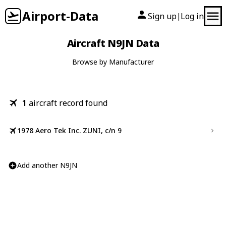
Airport-Data
Sign up
Log in
|
Aircraft N9JN Data
Browse by Manufacturer
1
aircraft record found
1978 Aero Tek Inc. ZUNI, c/n 9
Add another N9JN