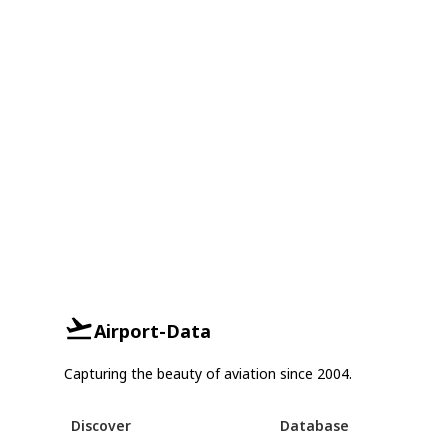
Airport-Data
Capturing the beauty of aviation since 2004.
Discover
Database