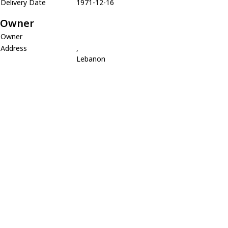
Delivery Date
1971-12-16
Owner
Owner
Address
,
Lebanon