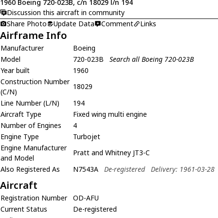
1960 Boeing 720-023B, c/n 18029 l/n 194
Discussion this aircraft in community
Share Photo
Update Data
Comment
Links
Airframe Info
Manufacturer
Boeing
Model
720-023B
Search all Boeing 720-023B
Year built
1960
Construction Number
18029
(C/N)
Line Number (L/N)
194
Aircraft Type
Fixed wing multi engine
Number of Engines
4
Engine Type
Turbojet
Engine Manufacturer
Pratt and Whitney JT3-C
and Model
Also Registered As
N7543A
De-registered
Delivery: 1961-03-28
Aircraft
Registration Number
OD-AFU
Current Status
De-registered