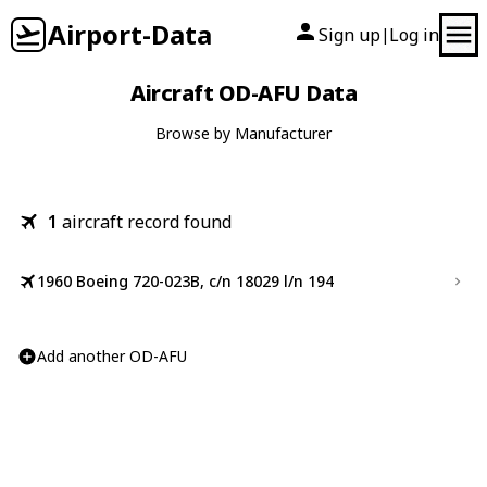
Airport-Data
Sign up
Log in
|
Aircraft OD-AFU Data
Browse by Manufacturer
1
aircraft record found
1960 Boeing 720-023B, c/n 18029 l/n 194
Add another OD-AFU