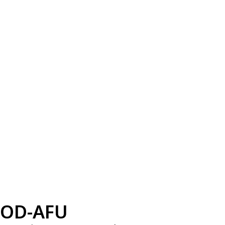
OD-AFU