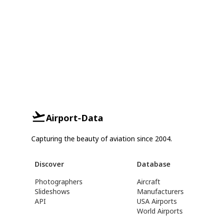
Airport-Data
Capturing the beauty of aviation since 2004.
Discover
Database
Photographers
Aircraft
Slideshows
Manufacturers
API
USA Airports
World Airports