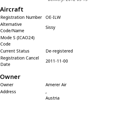
Aircraft
Registration Number
OE-ILW
Alternative
Sissy
Code/Name
Mode S (ICAO24)
Code
Current Status
De-registered
Registration Cancel
2011-11-00
Date
Owner
Owner
Amerer Air
Address
,
Austria