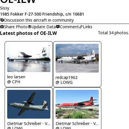
Sissy
1985 Fokker F-27-500 Friendship, c/n 10681
Discussion this aircraft in community
Share Photo
Update Data
Comment
Links
Latest photos of OE-ILW
Total 34 photos.
leo larsen
redcap1962
@ CPH
@ LOWG
Dietmar Schreiber - VAP
Dietmar Schreiber - VAP
@ LOWL
@ LOWL