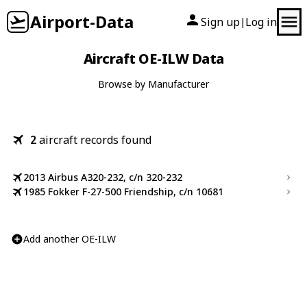
Airport-Data
Sign up
Log in
|
Aircraft OE-ILW Data
Browse by Manufacturer
2
aircraft records found
2013 Airbus A320-232, c/n 320-232
1985 Fokker F-27-500 Friendship, c/n 10681
Add another OE-ILW