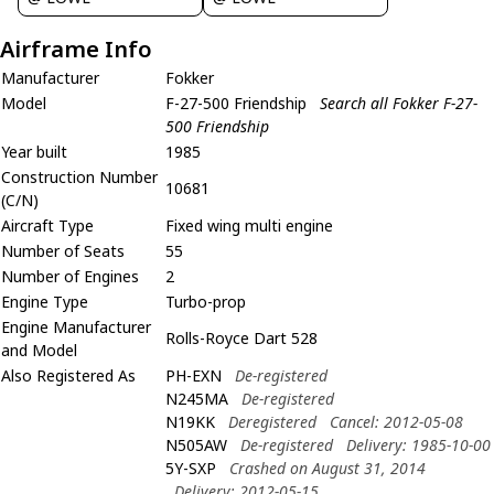
Airframe Info
Manufacturer
Fokker
Model
F-27-500 Friendship
Search all Fokker F-27-
500 Friendship
Year built
1985
Construction Number
10681
(C/N)
Aircraft Type
Fixed wing multi engine
Number of Seats
55
Number of Engines
2
Engine Type
Turbo-prop
Engine Manufacturer
Rolls-Royce Dart 528
and Model
Also Registered As
PH-EXN
De-registered
N245MA
De-registered
N19KK
Deregistered
Cancel: 2012-05-08
N505AW
De-registered
Delivery: 1985-10-00
5Y-SXP
Crashed on August 31, 2014
Delivery: 2012-05-15