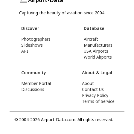
Capturing the beauty of aviation since 2004.
Discover
Database
Photographers
Aircraft
Slideshows
Manufacturers
API
USA Airports
World Airports
Community
About & Legal
Member Portal
About
Discussions
Contact Us
Privacy Policy
Terms of Service
© 2004-2026 Airport-Data.com. All rights reserved.