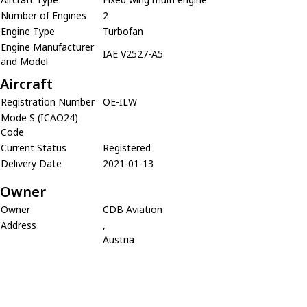
Number of Engines
2
Engine Type
Turbofan
Engine Manufacturer
IAE V2527-A5
and Model
Aircraft
Registration Number
OE-ILW
Mode S (ICAO24)
Code
Current Status
Registered
Delivery Date
2021-01-13
Owner
Owner
CDB Aviation
Address
,
Austria