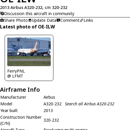
2013 Airbus A320-232, c/n 320-232
Discussion this aircraft in community
Share Photo
Update Data
Comment
Links
Latest photo of OE-ILW
FerryPNL
@ LFMT
Airframe Info
Manufacturer
Airbus
Model
A320-232
Search all Airbus A320-232
Year built
2013
Construction Number
320-232
(C/N)
Aircraft Type
Fixed wing multi engine