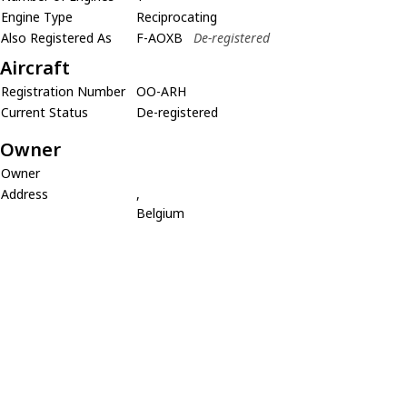
Engine Type
Reciprocating
Also Registered As
F-AOXB
De-registered
Aircraft
Registration Number
OO-ARH
Current Status
De-registered
Owner
Owner
Address
,
Belgium