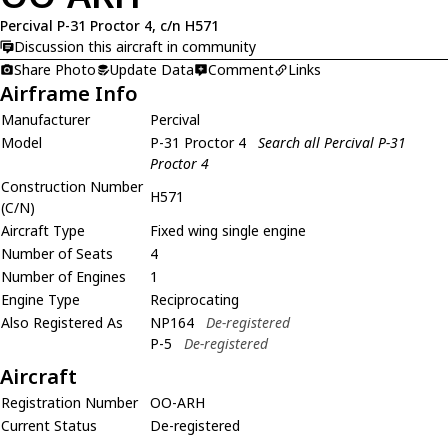
Percival P-31 Proctor 4, c/n H571
Discussion this aircraft in community
Share Photo
Update Data
Comment
Links
Airframe Info
Manufacturer
Percival
Model
P-31 Proctor 4
Search all Percival P-31
Proctor 4
Construction Number
H571
(C/N)
Aircraft Type
Fixed wing single engine
Number of Seats
4
Number of Engines
1
Engine Type
Reciprocating
Also Registered As
NP164
De-registered
P-5
De-registered
Aircraft
Registration Number
OO-ARH
Current Status
De-registered