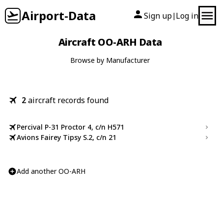
Airport-Data
Sign up
Log in
|
Aircraft OO-ARH Data
Browse by Manufacturer
2
aircraft records found
Percival P-31 Proctor 4, c/n H571
Avions Fairey Tipsy S.2, c/n 21
Add another OO-ARH