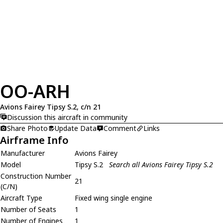
OO-ARH
Avions Fairey Tipsy S.2, c/n 21
Discussion this aircraft in community
Share Photo
Update Data
Comment
Links
Airframe Info
Manufacturer
Avions Fairey
Model
Tipsy S.2
Search all Avions Fairey Tipsy S.2
Construction Number
21
(C/N)
Aircraft Type
Fixed wing single engine
Number of Seats
1
Number of Engines
1