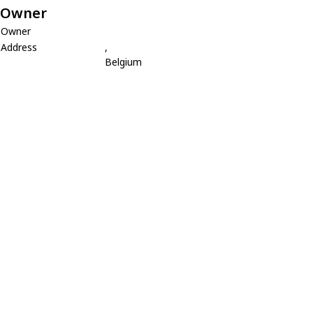
Owner
Owner
Address
,
Belgium