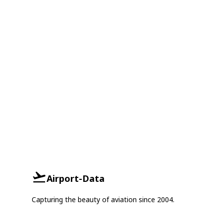
Airport-Data
Capturing the beauty of aviation since 2004.