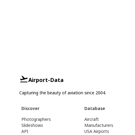
Airport-Data
Capturing the beauty of aviation since 2004.
Discover
Database
Photographers
Aircraft
Slideshows
Manufacturers
API
USA Airports