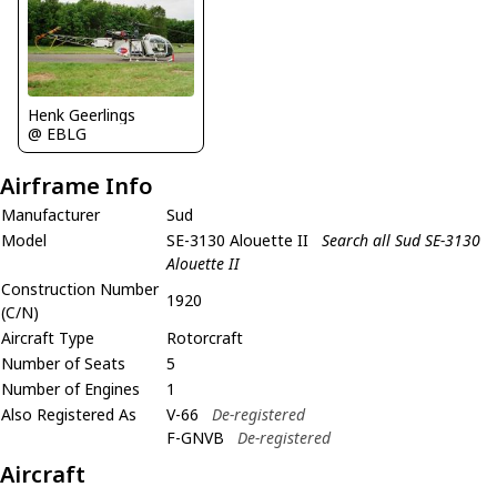
Henk Geerlings
@ EBLG
Airframe Info
Manufacturer
Sud
Model
SE-3130 Alouette II
Search all Sud SE-3130
Alouette II
Construction Number
1920
(C/N)
Aircraft Type
Rotorcraft
Number of Seats
5
Number of Engines
1
Also Registered As
V-66
De-registered
F-GNVB
De-registered
Aircraft