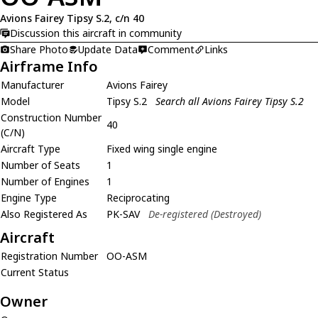
Avions Fairey Tipsy S.2, c/n 40
Discussion this aircraft in community
Share Photo
Update Data
Comment
Links
Airframe Info
Manufacturer
Avions Fairey
Model
Tipsy S.2
Search all Avions Fairey Tipsy S.2
Construction Number
40
(C/N)
Aircraft Type
Fixed wing single engine
Number of Seats
1
Number of Engines
1
Engine Type
Reciprocating
Also Registered As
PK-SAV
De-registered (Destroyed)
Aircraft
Registration Number
OO-ASM
Current Status
Owner