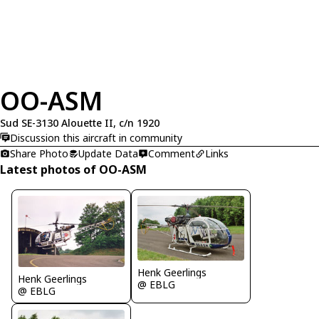
OO-ASM
Sud SE-3130 Alouette II, c/n 1920
Discussion this aircraft in community
Share Photo
Update Data
Comment
Links
Latest photos of OO-ASM
Henk Geerlings
Henk Geerlings
@ EBLG
@ EBLG