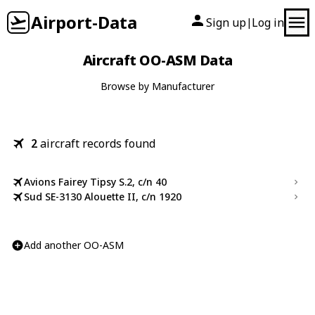
Airport-Data
Sign up
Log in
|
Aircraft OO-ASM Data
Browse by Manufacturer
2
aircraft records found
Avions Fairey Tipsy S.2, c/n 40
Sud SE-3130 Alouette II, c/n 1920
Add another OO-ASM