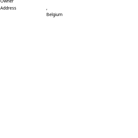
Owner
Address
,
Belgium