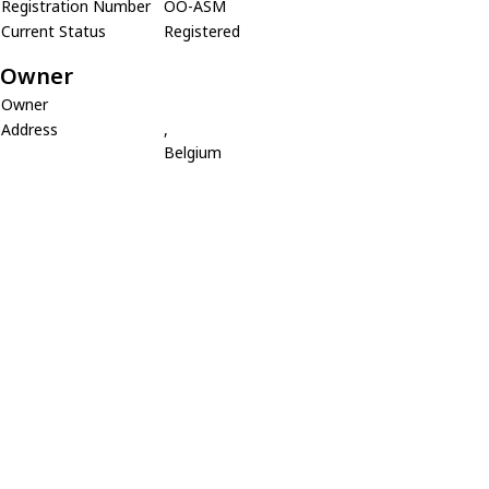
Registration Number
OO-ASM
Current Status
Registered
Owner
Owner
Address
,
Belgium