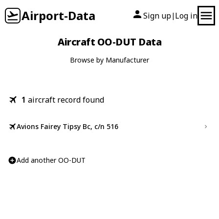
Airport-Data
Sign up
Log in
|
Aircraft OO-DUT Data
Browse by Manufacturer
1
aircraft record found
Avions Fairey Tipsy Bc, c/n 516
Add another OO-DUT