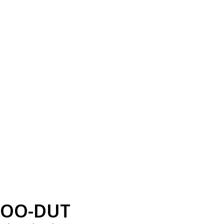
OO-DUT