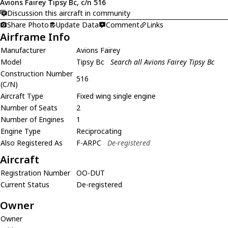
Avions Fairey Tipsy Bc, c/n 516
Discussion this aircraft in community
Share Photo
Update Data
Comment
Links
Airframe Info
Manufacturer
Avions Fairey
Model
Tipsy Bc
Search all Avions Fairey Tipsy Bc
Construction Number
516
(C/N)
Aircraft Type
Fixed wing single engine
Number of Seats
2
Number of Engines
1
Engine Type
Reciprocating
Also Registered As
F-ARPC
De-registered
Aircraft
Registration Number
OO-DUT
Current Status
De-registered
Owner
Owner