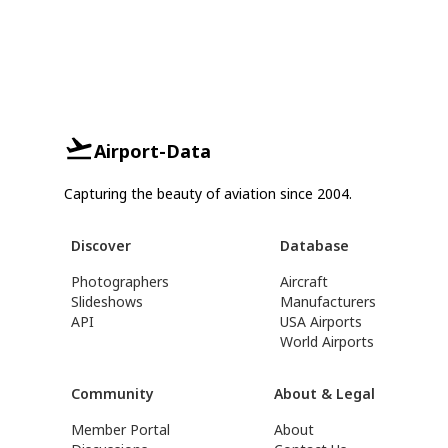
Airport-Data
Capturing the beauty of aviation since 2004.
Discover
Database
Photographers
Aircraft
Slideshows
Manufacturers
API
USA Airports
World Airports
Community
About & Legal
Member Portal
About