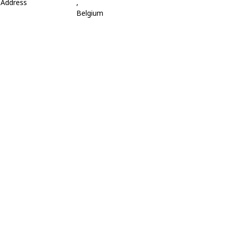
Address
,
Belgium