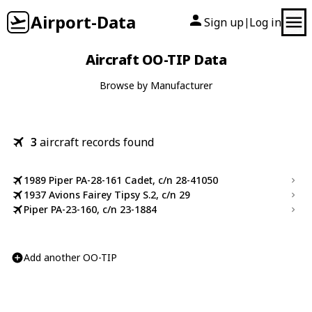
Airport-Data
Sign up
Log in
|
Aircraft OO-TIP Data
Browse by Manufacturer
3
aircraft records found
1989 Piper PA-28-161 Cadet, c/n 28-41050
1937 Avions Fairey Tipsy S.2, c/n 29
Piper PA-23-160, c/n 23-1884
Add another OO-TIP