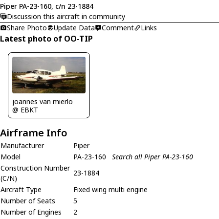
Piper PA-23-160, c/n 23-1884
Discussion this aircraft in community
Share Photo
Update Data
Comment
Links
Latest photo of OO-TIP
joannes van mierlo
@ EBKT
Airframe Info
Manufacturer
Piper
Model
PA-23-160
Search all Piper PA-23-160
Construction Number
23-1884
(C/N)
Aircraft Type
Fixed wing multi engine
Number of Seats
5
Number of Engines
2