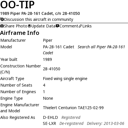
OO-TIP
1989 Piper PA-28-161 Cadet, c/n 28-41050
Discussion this aircraft in community
Share Photo
Update Data
Comment
Links
Airframe Info
Manufacturer
Piper
Model
PA-28-161 Cadet
Search all Piper PA-28-161
Cadet
Year built
1989
Construction Number
28-41050
(C/N)
Aircraft Type
Fixed wing single engine
Number of Seats
4
Number of Engines
1
Engine Type
None
Engine Manufacturer
Thielert Centurion TAE125-02-99
and Model
Also Registered As
D-EHLD
Registered
SE-LXR
De-registered
Delivery: 2013-03-06