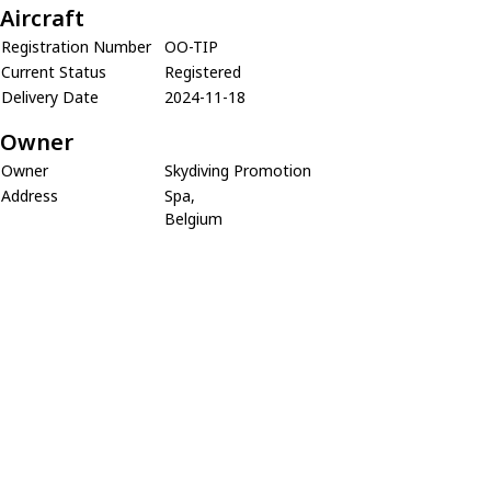
Aircraft
Registration Number
OO-TIP
Current Status
Registered
Delivery Date
2024-11-18
Owner
Owner
Skydiving Promotion
Address
Spa,
Belgium