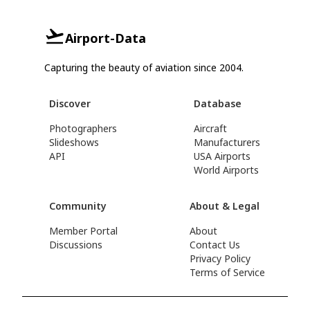
Airport-Data
Capturing the beauty of aviation since 2004.
Discover
Database
Photographers
Aircraft
Slideshows
Manufacturers
API
USA Airports
World Airports
Community
About & Legal
Member Portal
About
Discussions
Contact Us
Privacy Policy
Terms of Service