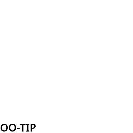
OO-TIP