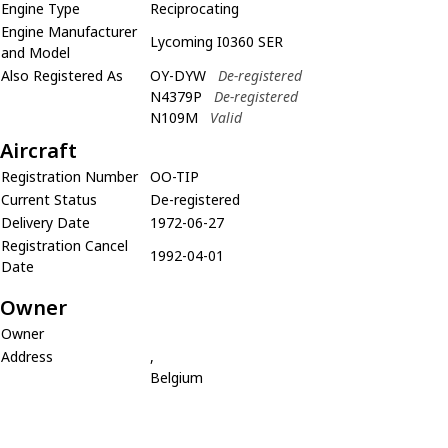
Engine Type
Reciprocating
Engine Manufacturer
Lycoming I0360 SER
and Model
Also Registered As
OY-DYW
De-registered
N4379P
De-registered
N109M
Valid
Aircraft
Registration Number
OO-TIP
Current Status
De-registered
Delivery Date
1972-06-27
Registration Cancel
1992-04-01
Date
Owner
Owner
Address
,
Belgium