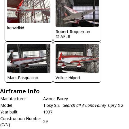
kenvidkid
Robert Roggeman
@ AELR
Volker Hilpert
Mark Pasqualino
Airframe Info
Manufacturer
Avions Fairey
Model
Tipsy S.2
Search all Avions Fairey Tipsy S.2
Year built
1937
Construction Number
29
(C/N)