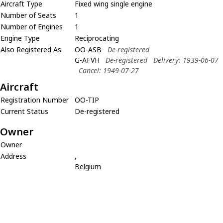
Aircraft Type
Fixed wing single engine
Number of Seats
1
Number of Engines
1
Engine Type
Reciprocating
Also Registered As
OO-ASB
De-registered
G-AFVH
De-registered
Delivery: 1939-06-07
Cancel: 1949-07-27
Aircraft
Registration Number
OO-TIP
Current Status
De-registered
Owner
Owner
Address
,
Belgium