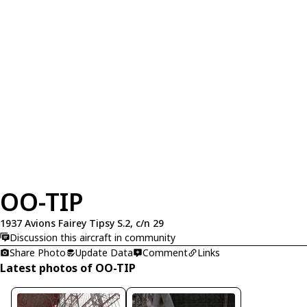
OO-TIP
1937 Avions Fairey Tipsy S.2, c/n 29
Discussion this aircraft in community
Share Photo
Update Data
Comment
Links
Latest photos of OO-TIP