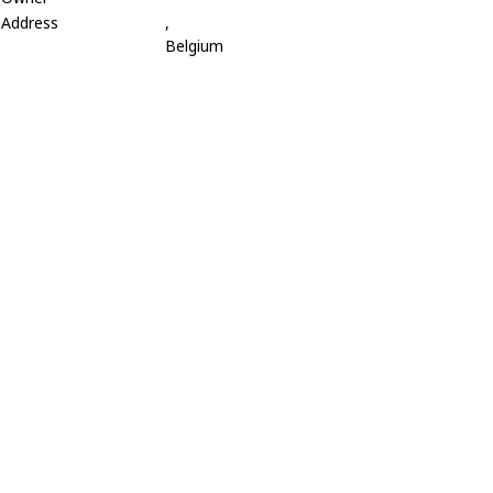
Address
,
Belgium