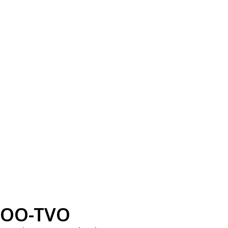
OO-TVO