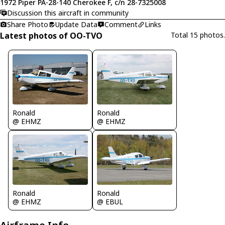
1972 Piper PA-28-140 Cherokee F, c/n 28-7325008
Discussion this aircraft in community
Share Photo
Update Data
Comment
Links
Latest photos of OO-TVO
Total 15 photos.
Ronald
Ronald
@ EHMZ
@ EHMZ
Ronald
Ronald
@ EHMZ
@ EBUL