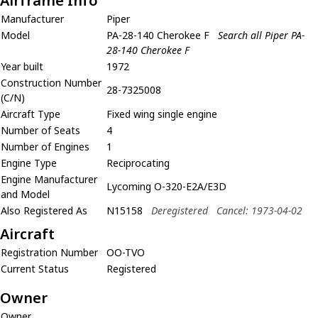
Airframe Info
Manufacturer
Piper
Model
PA-28-140 Cherokee F
Search all Piper PA-
28-140 Cherokee F
Year built
1972
Construction Number
28-7325008
(C/N)
Aircraft Type
Fixed wing single engine
Number of Seats
4
Number of Engines
1
Engine Type
Reciprocating
Engine Manufacturer
Lycoming O-320-E2A/E3D
and Model
Also Registered As
N15158
Deregistered
Cancel: 1973-04-02
Aircraft
Registration Number
OO-TVO
Current Status
Registered
Owner
Owner