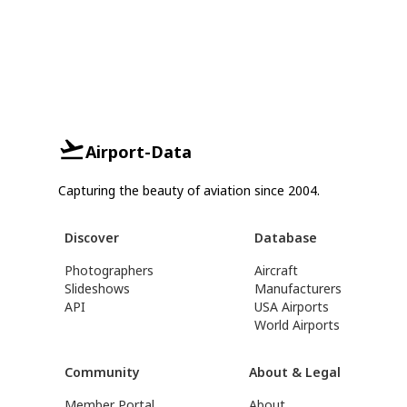
Airport-Data
Capturing the beauty of aviation since 2004.
Discover
Database
Photographers
Aircraft
Slideshows
Manufacturers
API
USA Airports
World Airports
Community
About & Legal
Member Portal
About