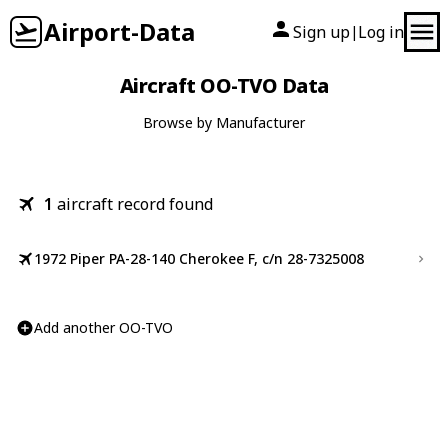
Airport-Data
Sign up
Log in
|
Aircraft OO-TVO Data
Browse by Manufacturer
1
aircraft record found
1972 Piper PA-28-140 Cherokee F, c/n 28-7325008
Add another OO-TVO