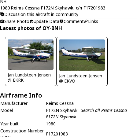
NH
1980 Reims Cessna F172N Skyhawk, c/n F17201983
Discussion this aircraft in community
Share Photo
Update Data
Comment
Links
Latest photos of OY-BNH
Jan Lundsteen-Jensen
Jan Lundsteen-Jensen
@ EKRK
@ EKVO
Airframe Info
Manufacturer
Reims Cessna
Model
F172N Skyhawk
Search all Reims Cessna
F172N Skyhawk
Year built
1980
Construction Number
F17201983