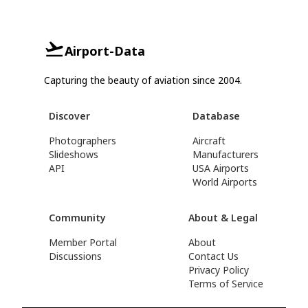
Airport-Data
Capturing the beauty of aviation since 2004.
Discover
Database
Photographers
Aircraft
Slideshows
Manufacturers
API
USA Airports
World Airports
Community
About & Legal
Member Portal
About
Discussions
Contact Us
Privacy Policy
Terms of Service