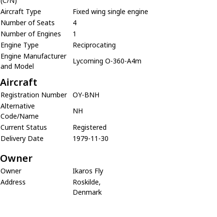
(C/N)
Aircraft Type
Fixed wing single engine
Number of Seats
4
Number of Engines
1
Engine Type
Reciprocating
Engine Manufacturer
Lycoming O-360-A4m
and Model
Aircraft
Registration Number
OY-BNH
Alternative
NH
Code/Name
Current Status
Registered
Delivery Date
1979-11-30
Owner
Owner
Ikaros Fly
Address
Roskilde,
Denmark