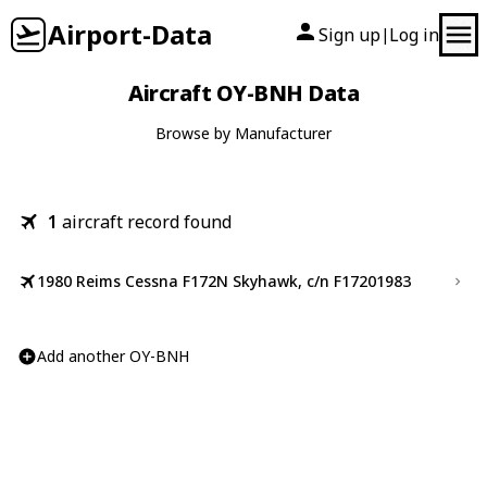
Airport-Data
Sign up
Log in
|
Aircraft OY-BNH Data
Browse by Manufacturer
1
aircraft record found
1980 Reims Cessna F172N Skyhawk, c/n F17201983
Add another OY-BNH