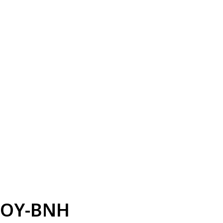
OY-BNH