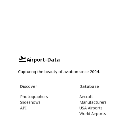
Airport-Data
Capturing the beauty of aviation since 2004.
Discover
Database
Photographers
Aircraft
Slideshows
Manufacturers
API
USA Airports
World Airports