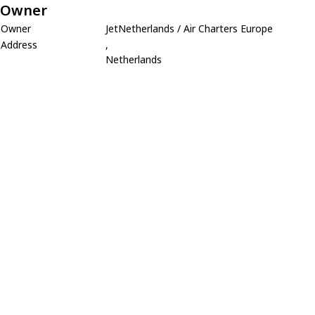
Owner
Owner
JetNetherlands / Air Charters Europe
Address
,
Netherlands