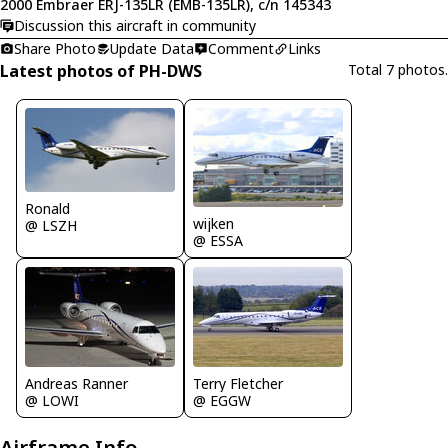
2000 Embraer ERJ-135LR (EMB-135LR), c/n 145343
Discussion this aircraft in community
Share Photo
Update Data
Comment
Links
Latest photos of PH-DWS
Total 7 photos.
Ronald
wijken
@ LSZH
@ ESSA
Andreas Ranner
Terry Fletcher
@ LOWI
@ EGGW
Airframe Info