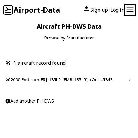
Airport-Data
Sign up
Log in
|
Aircraft PH-DWS Data
Browse by Manufacturer
1
aircraft record found
2000 Embraer ERJ-135LR (EMB-135LR), c/n 145343
Add another PH-DWS