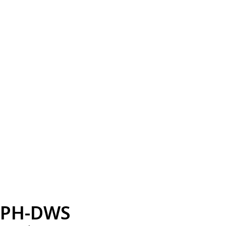
PH-DWS