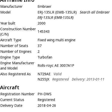
Manufacturer
Embraer
Model
ERJ-135LR (EMB-135LR)
Search all Embraer
ERJ-135LR (EMB-135LR)
Year built
2000
Construction Number
145343
(C/N)
Aircraft Type
Fixed wing multi engine
Number of Seats
37
Number of Engines
2
Engine Type
Turbofan
Engine Manufacturer
Rolls-royc AE 3007A1P
and Model
Also Registered As
N729AE
Valid
N255JX
Registered
Delivery: 2013-01-11
Aircraft
Registration Number
PH-DWS
Current Status
Registered
Delivery Date
2018-04-26