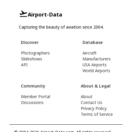
Airport-Data
Capturing the beauty of aviation since 2004.
Discover
Database
Photographers
Aircraft
Slideshows
Manufacturers
API
USA Airports
World Airports
Community
About & Legal
Member Portal
About
Discussions
Contact Us
Privacy Policy
Terms of Service