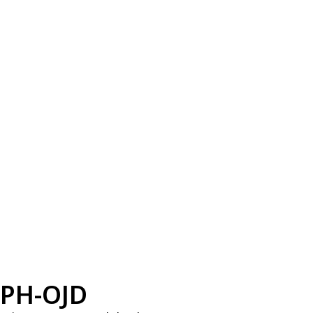
PH-OJD