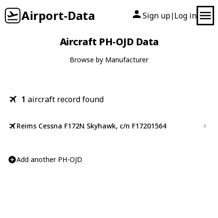
Airport-Data
Sign up
Log in
|
Aircraft PH-OJD Data
Browse by Manufacturer
1
aircraft record found
Reims Cessna F172N Skyhawk, c/n F17201564
Add another PH-OJD