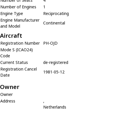
Number of Seats
4
Number of Engines
1
Engine Type
Reciprocating
Engine Manufacturer
Continental
and Model
Aircraft
Registration Number
PH-OJD
Mode S (ICAO24)
Code
Current Status
de-registered
Registration Cancel
1981-05-12
Date
Owner
Owner
Address
,
Netherlands