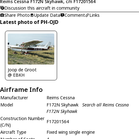
Reims Cessna F172N Skyhawk, c/n F17201564
Discussion this aircraft in community
Share Photo
Update Data
Comment
Links
Latest photo of PH-OJD
Joop de Groot
@ EBKH
Airframe Info
Manufacturer
Reims Cessna
Model
F172N Skyhawk
Search all Reims Cessna
F172N Skyhawk
Construction Number
F17201564
(C/N)
Aircraft Type
Fixed wing single engine