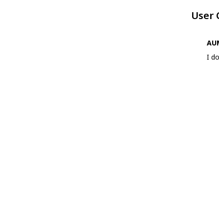
User
AUM
I d