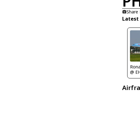
PH
Share
Latest
Rona
@ E
Airfr