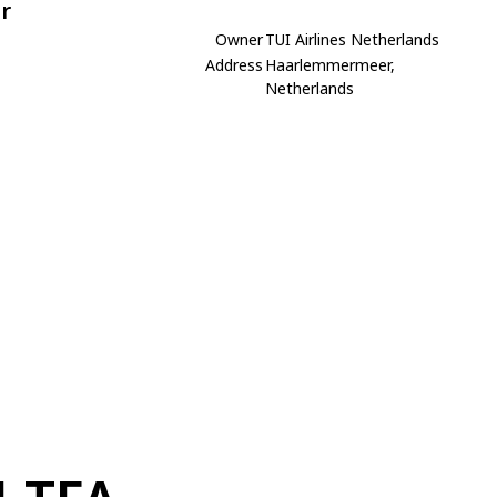
r
Owner
TUI Airlines Netherlands
Address
Haarlemmermeer,
Netherlands