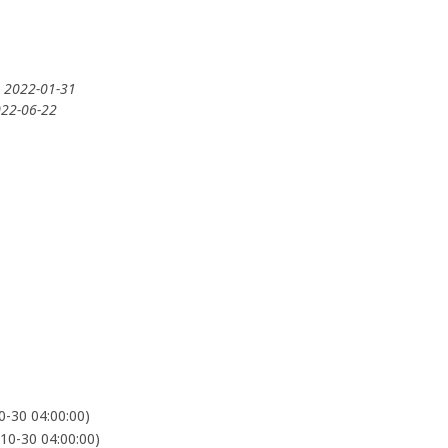
: 2022-01-31
022-06-22
-30 04:00:00)
0-30 04:00:00)