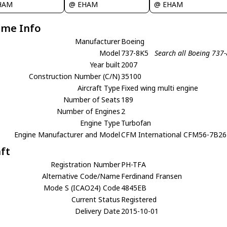
HAM
@ EHAM
@ EHAM
ame Info
Manufacturer
Boeing
Model
737-8K5
Search all Boeing 737
Year built
2007
Construction Number (C/N)
35100
Aircraft Type
Fixed wing multi engine
Number of Seats
189
Number of Engines
2
Engine Type
Turbofan
Engine Manufacturer and Model
CFM International CFM56-7B26
aft
Registration Number
PH-TFA
Alternative Code/Name
Ferdinand Fransen
Mode S (ICAO24) Code
4845EB
Current Status
Registered
Delivery Date
2015-10-01