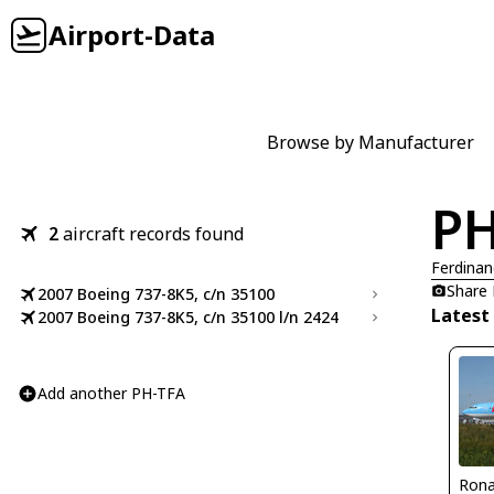
Airport-Data
Browse by Manufacturer
PH
2
aircraft records found
Ferdinan
Share
2007 Boeing 737-8K5, c/n 35100
Latest
2007 Boeing 737-8K5, c/n 35100 l/n 2424
Add another PH-TFA
Rona