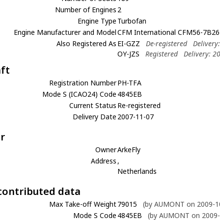
Number of Engines
2
Engine Type
Turbofan
Engine Manufacturer and Model
CFM International CFM56-7B26
Also Registered As
EI-GZZ
De-registered
Delivery
OY-JZS
Registered
Delivery: 2
aft
Registration Number
PH-TFA
Mode S (ICAO24) Code
4845EB
Current Status
Re-registered
Delivery Date
2007-11-07
r
Owner
ArkeFly
Address
,
Netherlands
contributed data
Max Take-off Weight
79015
(by AUMONT on 2009-10
Mode S Code
4845EB
(by AUMONT on 2009-1