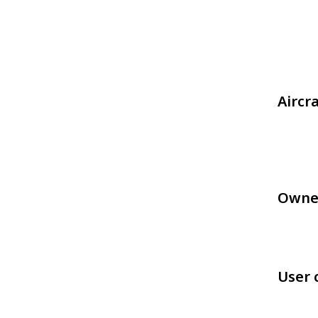
Aircr
Owne
User 