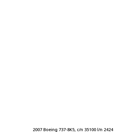
2007 Boeing 737-8K5, c/n 35100 l/n 2424