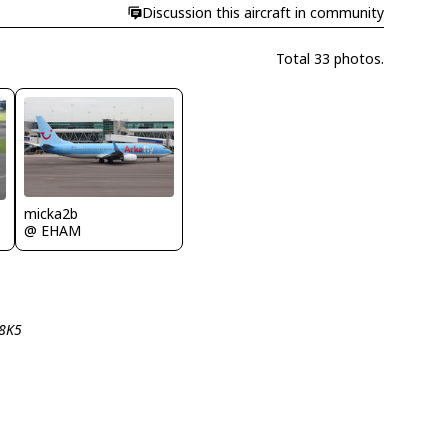
Discussion this aircraft in community
Total 33 photos.
micka2b
@ EHAM
-8K5