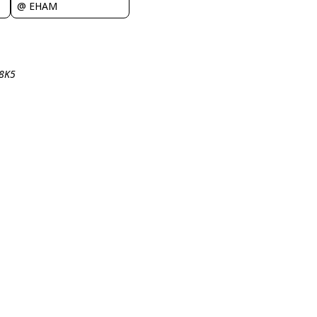
@ EHAM
-8K5