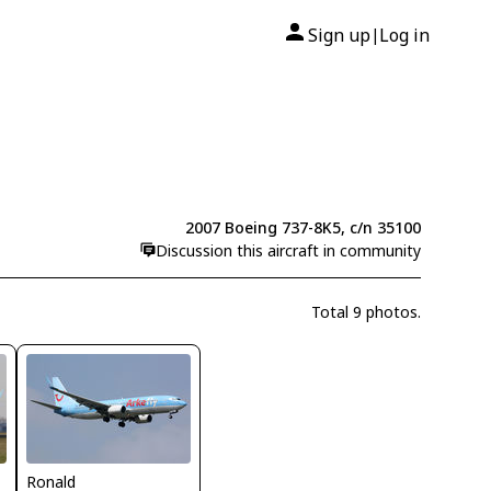
Sign up
Log in
|
2007 Boeing 737-8K5, c/n 35100
Discussion this aircraft in community
Total 9 photos.
Ronald