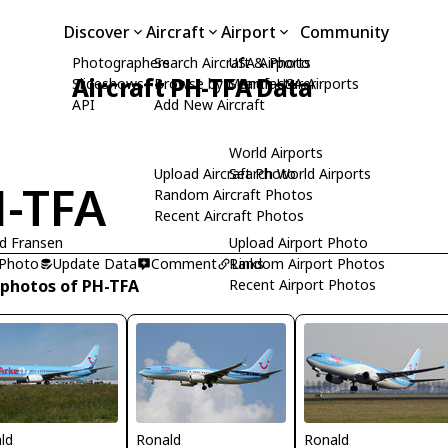
Discover
Aircraft
Airport
Community
Photographers
Search Aircraft & Photo
USA Airports
Aircraft PH-TFA Data
Slideshows
Browse by Manufacturer
Search USA Airports
API
Add New Aircraft
World Airports
Upload Aircraft Photo
Search World Airports
-TFA
Random Aircraft Photos
Recent Aircraft Photos
d Fransen
Upload Airport Photo
 Photo
Update Data
Comment
Random Airport Photos
Links
 photos of PH-TFA
Recent Airport Photos
ld
Ronald
Ronald