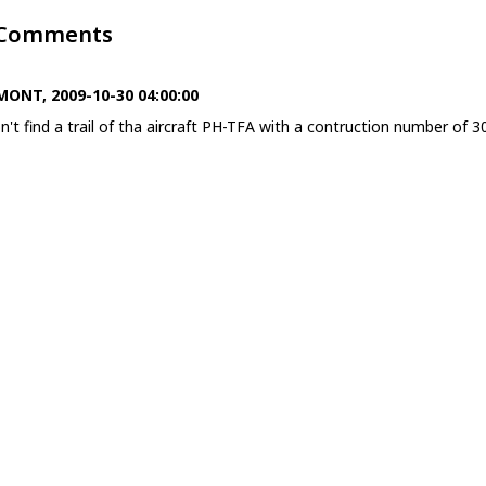
 Comments
ONT, 2009-10-30 04:00:00
on't find a trail of tha aircraft PH-TFA with a contruction number of 