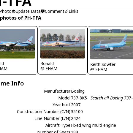
-TFA
 Photo
Update Data
Comment
Links
 photos of PH-TFA
ld
Ronald
Keith Sowter
HAM
@ EHAM
@ EHAM
ame Info
Manufacturer
Boeing
Model
737-8K5
Search all Boeing 737
Year built
2007
Construction Number (C/N)
35100
Line Number (L/N)
2424
Aircraft Type
Fixed wing multi engine
Number of Seats
189