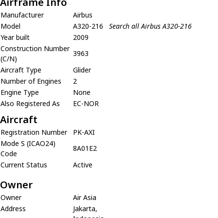
Airframe Info
Manufacturer
Airbus
Model
A320-216
Search all Airbus A320-216
Year built
2009
Construction Number
3963
(C/N)
Aircraft Type
Glider
Number of Engines
2
Engine Type
None
Also Registered As
EC-NOR
Aircraft
Registration Number
PK-AXI
Mode S (ICAO24)
8A01E2
Code
Current Status
Active
Owner
Owner
Air Asia
Address
Jakarta,