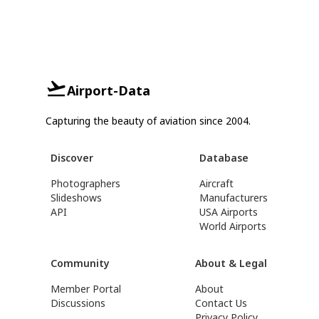
Airport-Data
Capturing the beauty of aviation since 2004.
Discover
Database
Photographers
Aircraft
Slideshows
Manufacturers
API
USA Airports
World Airports
Community
About & Legal
Member Portal
About
Discussions
Contact Us
Privacy Policy