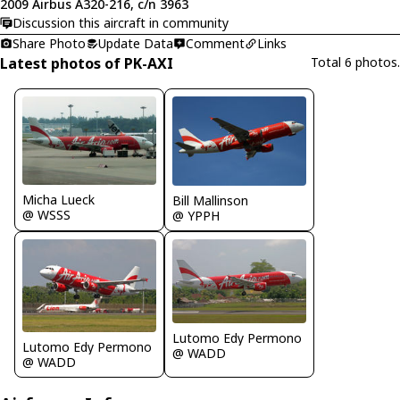
2009 Airbus A320-216, c/n 3963
Discussion this aircraft in community
Share Photo
Update Data
Comment
Links
Latest photos of PK-AXI
Total 6 photos.
Micha Lueck
Bill Mallinson
@ WSSS
@ YPPH
Lutomo Edy Permono
Lutomo Edy Permono
@ WADD
@ WADD