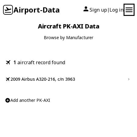
Airport-Data
Sign up
Log in
|
Aircraft PK-AXI Data
Browse by Manufacturer
1
aircraft record found
2009 Airbus A320-216, c/n 3963
Add another PK-AXI