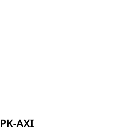
PK-AXI