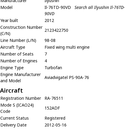
Manufacturer
Ilyushin
Model
Il-76TD-90VD
Search all Ilyushin Il-76TD-
90VD
Year built
2012
Construction Number
2123422750
(C/N)
Line Number (L/N)
98-08
Aircraft Type
Fixed wing multi engine
Number of Seats
7
Number of Engines
4
Engine Type
Turbofan
Engine Manufacturer
Aviadvigatel PS-90A-76
and Model
Aircraft
Registration Number
RA-76511
Mode S (ICAO24)
152ADF
Code
Current Status
Registered
Delivery Date
2012-05-16