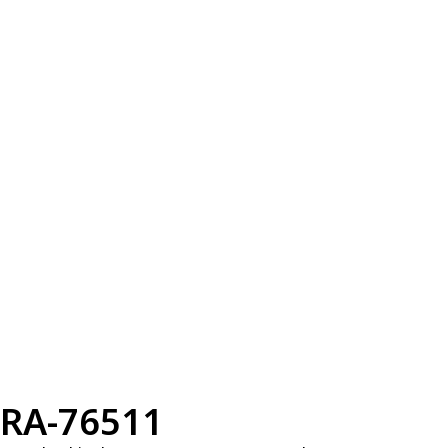
RA-76511