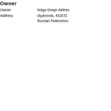
Owner
Owner
Volga-Dnepr Airlines
Address
Ulyanovsk, 432072
Russian Federation