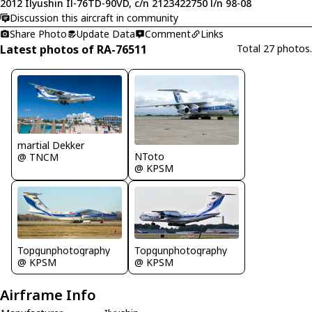
2012 Ilyushin Il-76TD-90VD, c/n 2123422750 l/n 98-08
Discussion this aircraft in community
Share Photo
Update Data
Comment
Links
Latest photos of RA-76511
Total 27 photos.
martial Dekker
NToto
@ TNCM
@ KPSM
Topgunphotography
Topgunphotography
@ KPSM
@ KPSM
Airframe Info