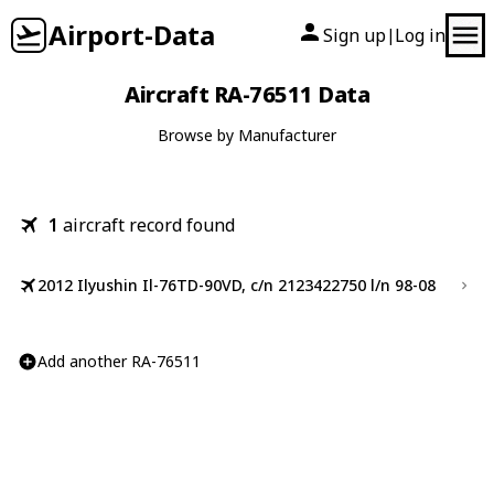
Airport-Data
Sign up
Log in
|
Aircraft RA-76511 Data
Browse by Manufacturer
1
aircraft record found
2012 Ilyushin Il-76TD-90VD, c/n 2123422750 l/n 98-08
Add another RA-76511