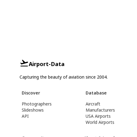
Airport-Data
Capturing the beauty of aviation since 2004.
Discover
Database
Photographers
Aircraft
Slideshows
Manufacturers
API
USA Airports
World Airports