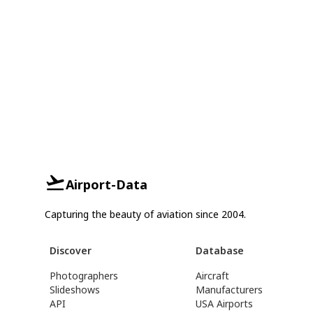
Airport-Data
Capturing the beauty of aviation since 2004.
Discover
Database
Photographers
Aircraft
Slideshows
Manufacturers
API
USA Airports