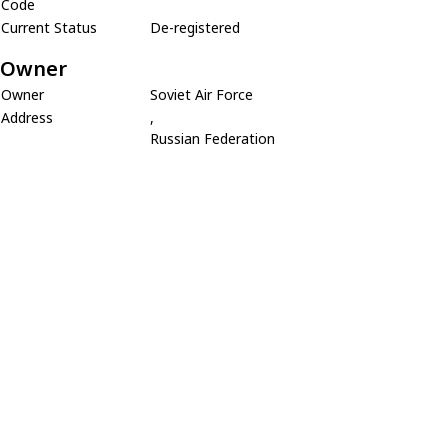
Code
Current Status
De-registered
Owner
Owner
Soviet Air Force
Address
,
Russian Federation