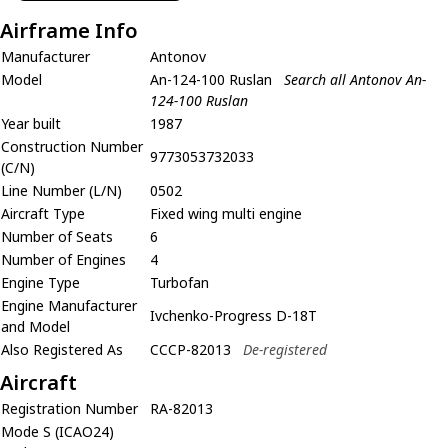
Airframe Info
Manufacturer
Antonov
Model
An-124-100 Ruslan
Search all Antonov An-
124-100 Ruslan
Year built
1987
Construction Number
9773053732033
(C/N)
Line Number (L/N)
0502
Aircraft Type
Fixed wing multi engine
Number of Seats
6
Number of Engines
4
Engine Type
Turbofan
Engine Manufacturer
Ivchenko-Progress D-18T
and Model
Also Registered As
CCCP-82013
De-registered
Aircraft
Registration Number
RA-82013
Mode S (ICAO24)