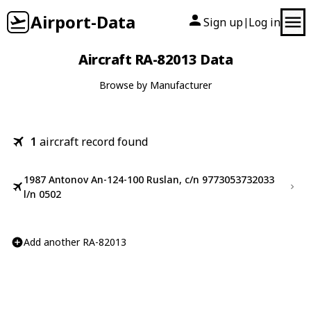
Airport-Data
Sign up
Log in
|
Aircraft RA-82013 Data
Browse by Manufacturer
1
aircraft record found
1987 Antonov An-124-100 Ruslan, c/n 9773053732033
l/n 0502
Add another RA-82013