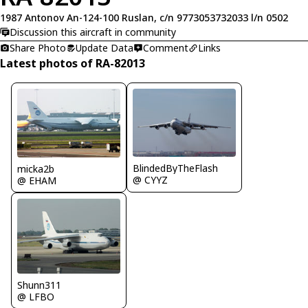
1987 Antonov An-124-100 Ruslan, c/n 9773053732033 l/n 0502
Discussion this aircraft in community
Share Photo
Update Data
Comment
Links
Latest photos of RA-82013
BlindedByTheFlash
micka2b
@ CYYZ
@ EHAM
Shunn311
@ LFBO