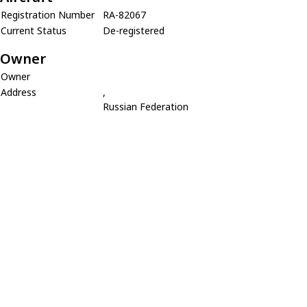
Registration Number
RA-82067
Current Status
De-registered
Owner
Owner
Address
,
Russian Federation