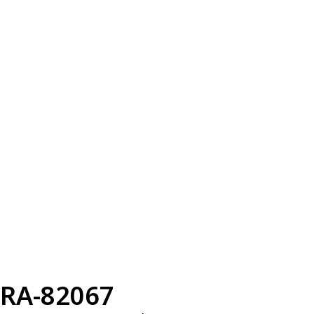
RA-82067