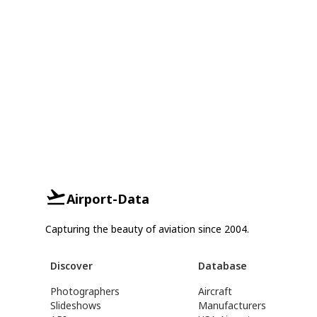
Airport-Data
Capturing the beauty of aviation since 2004.
Discover
Database
Photographers
Aircraft
Slideshows
Manufacturers