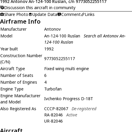
1992 Antonov An-124-100 Ruslan, c/n 9773052255117
Discussion this aircraft in community
Share Photo
Update Data
Comment
Links
Airframe Info
Manufacturer
Antonov
Model
An-124-100 Ruslan
Search all Antonov An-
124-100 Ruslan
Year built
1992
Construction Number
9773052255117
(C/N)
Aircraft Type
Fixed wing multi engine
Number of Seats
6
Number of Engines
4
Engine Type
Turbofan
Engine Manufacturer
Ivchenko Progress D-18T
and Model
Also Registered As
CCCP-82067
De-registered
RA-82046
Active
UR-82046
Aircraft