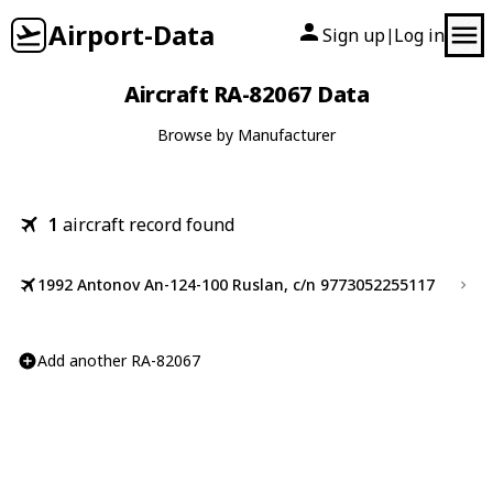
Airport-Data
Sign up
Log in
|
Aircraft RA-82067 Data
Browse by Manufacturer
1
aircraft record found
1992 Antonov An-124-100 Ruslan, c/n 9773052255117
Add another RA-82067