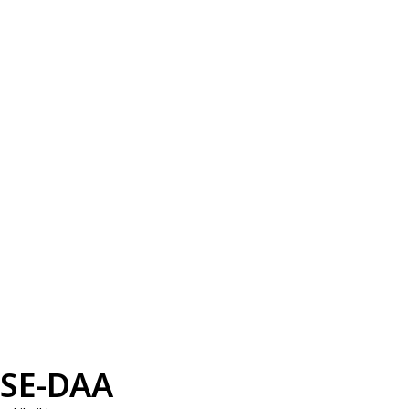
SE-DAA