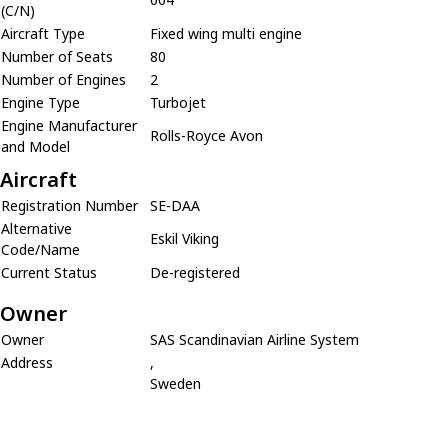
(C/N)
Aircraft Type
Fixed wing multi engine
Number of Seats
80
Number of Engines
2
Engine Type
Turbojet
Engine Manufacturer
Rolls-Royce Avon
and Model
Aircraft
Registration Number
SE-DAA
Alternative
Eskil Viking
Code/Name
Current Status
De-registered
Owner
Owner
SAS Scandinavian Airline System
Address
,
Sweden