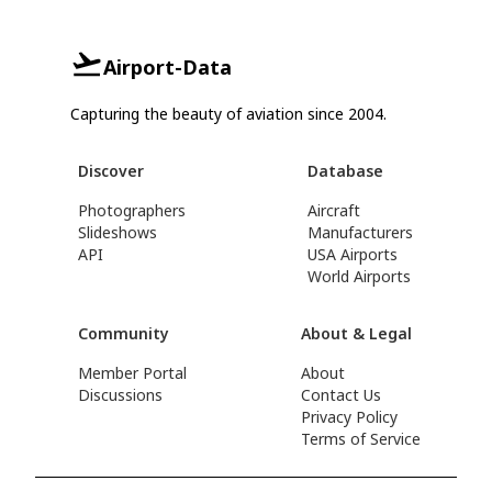
Airport-Data
Capturing the beauty of aviation since 2004.
Discover
Database
Photographers
Aircraft
Slideshows
Manufacturers
API
USA Airports
World Airports
Community
About & Legal
Member Portal
About
Discussions
Contact Us
Privacy Policy
Terms of Service