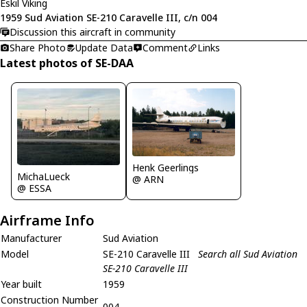
Eskil Viking
1959 Sud Aviation SE-210 Caravelle III, c/n 004
Discussion this aircraft in community
Share Photo
Update Data
Comment
Links
Latest photos of SE-DAA
Henk Geerlings
MichaLueck
@ ARN
@ ESSA
Airframe Info
Manufacturer
Sud Aviation
Model
SE-210 Caravelle III
Search all Sud Aviation
SE-210 Caravelle III
Year built
1959
Construction Number
004