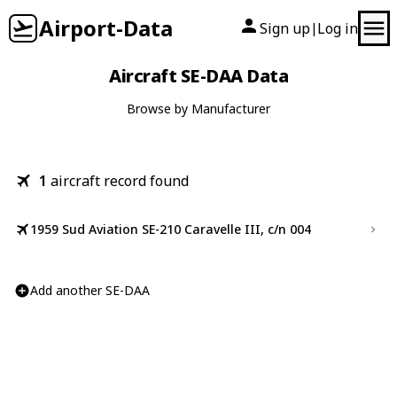
Airport-Data
Sign up
Log in
|
Aircraft SE-DAA Data
Browse by Manufacturer
1
aircraft record found
1959 Sud Aviation SE-210 Caravelle III, c/n 004
Add another SE-DAA