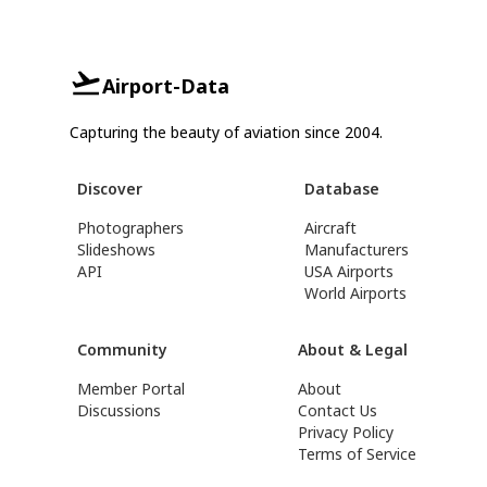
Airport-Data
Capturing the beauty of aviation since 2004.
Discover
Database
Photographers
Aircraft
Slideshows
Manufacturers
API
USA Airports
World Airports
Community
About & Legal
Member Portal
About
Discussions
Contact Us
Privacy Policy
Terms of Service