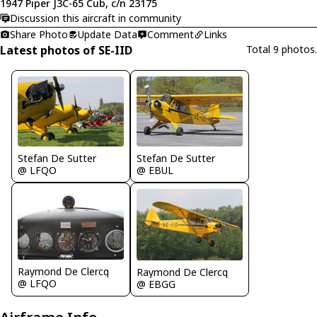
1947 Piper J3C-65 Cub, c/n 23175
Discussion this aircraft in community
Share Photo
Update Data
Comment
Links
Latest photos of SE-IID
Total 9 photos.
Stefan De Sutter
Stefan De Sutter
@ LFQO
@ EBUL
Raymond De Clercq
Raymond De Clercq
@ LFQO
@ EBGG