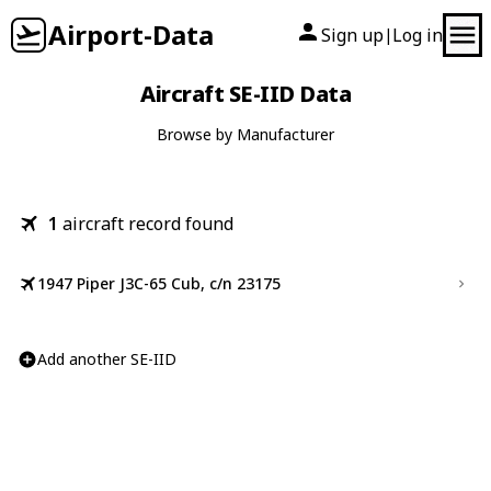
Airport-Data
Sign up
Log in
|
Aircraft SE-IID Data
Browse by Manufacturer
1
aircraft record found
1947 Piper J3C-65 Cub, c/n 23175
Add another SE-IID