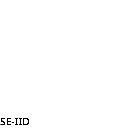
SE-IID