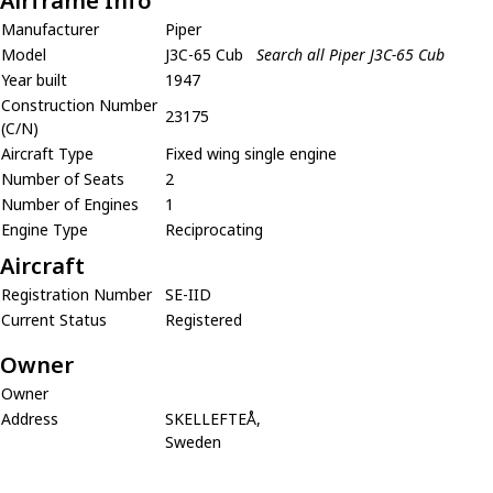
Airframe Info
Manufacturer
Piper
Model
J3C-65 Cub
Search all Piper J3C-65 Cub
Year built
1947
Construction Number
23175
(C/N)
Aircraft Type
Fixed wing single engine
Number of Seats
2
Number of Engines
1
Engine Type
Reciprocating
Aircraft
Registration Number
SE-IID
Current Status
Registered
Owner
Owner
Address
SKELLEFTEÅ,
Sweden