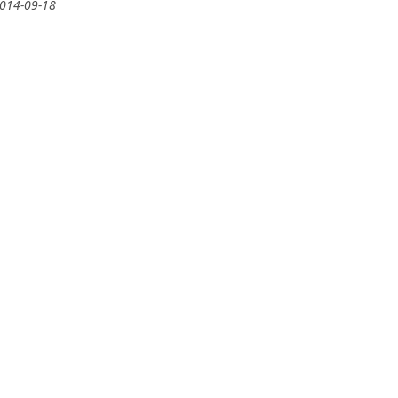
2014-09-18