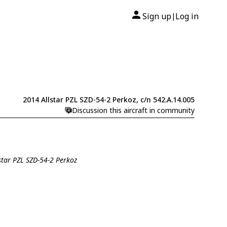
Sign up
Log in
|
2014 Allstar PZL SZD-54-2 Perkoz, c/n 542.A.14.005
Discussion this aircraft in community
lstar PZL SZD-54-2 Perkoz