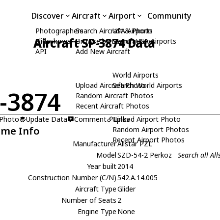
Discover
Aircraft
Airport
Community
Photographers
Search Aircraft & Photo
USA Airports
Aircraft SP-3874 Data
Slideshows
Browse by Manufacturer
Search USA Airports
API
Add New Aircraft
World Airports
Upload Aircraft Photo
Search World Airports
-3874
Random Aircraft Photos
Recent Aircraft Photos
 Photo
Update Data
Comment
Upload Airport Photo
Links
ame Info
Random Airport Photos
Recent Airport Photos
Manufacturer
Allstar PZL
Model
SZD-54-2 Perkoz
Search all Al
Year built
2014
Construction Number (C/N)
542.A.14.005
Aircraft Type
Glider
Number of Seats
2
Engine Type
None