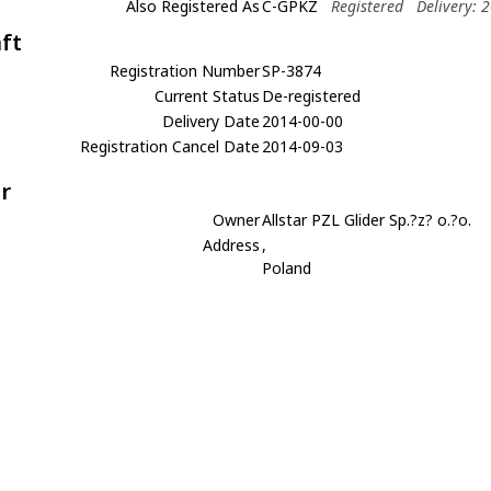
Also Registered As
C-GPKZ
Registered
Delivery: 
aft
Registration Number
SP-3874
Current Status
De-registered
Delivery Date
2014-00-00
Registration Cancel Date
2014-09-03
r
Owner
Allstar PZL Glider Sp.?z? o.?o.
Address
,
Poland