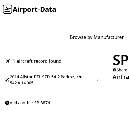
Airport-Data
Browse by Manufacturer
SP
1
aircraft record found
Share
Airfr
2014 Allstar PZL SZD-54-2 Perkoz, c/n
542.A.14.005
Add another SP-3874