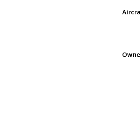
Aircr
Owne