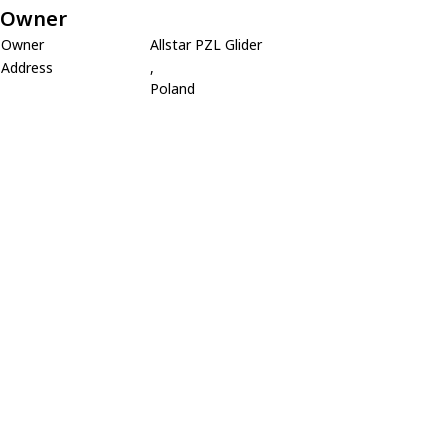
Owner
Owner
Allstar PZL Glider
Address
,
Poland