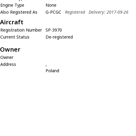
Engine Type
None
Also Registered As
G-PCGC
Registered
Delivery: 2017-09-26
Aircraft
Registration Number
SP-3970
Current Status
De-registered
Owner
Owner
Address
,
Poland