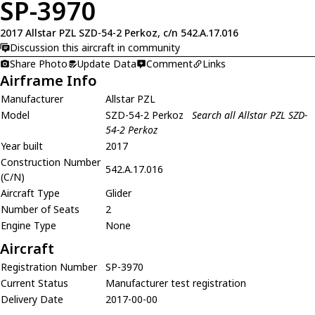
SP-3970
2017 Allstar PZL SZD-54-2 Perkoz, c/n 542.A.17.016
Discussion this aircraft in community
Share Photo
Update Data
Comment
Links
Airframe Info
Manufacturer
Allstar PZL
Model
SZD-54-2 Perkoz
Search all Allstar PZL SZD-
54-2 Perkoz
Year built
2017
Construction Number
542.A.17.016
(C/N)
Aircraft Type
Glider
Number of Seats
2
Engine Type
None
Aircraft
Registration Number
SP-3970
Current Status
Manufacturer test registration
Delivery Date
2017-00-00