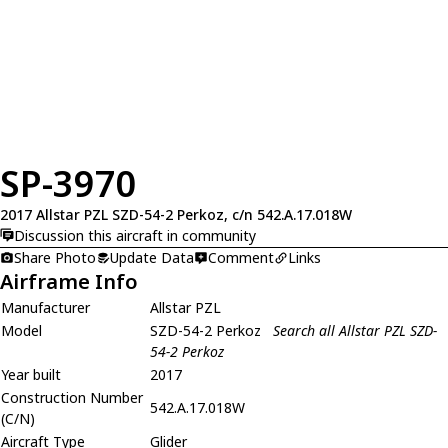
SP-3970
2017 Allstar PZL SZD-54-2 Perkoz, c/n 542.A.17.018W
Discussion this aircraft in community
Share Photo
Update Data
Comment
Links
Airframe Info
Manufacturer
Allstar PZL
Model
SZD-54-2 Perkoz
Search all Allstar PZL SZD-
54-2 Perkoz
Year built
2017
Construction Number
542.A.17.018W
(C/N)
Aircraft Type
Glider