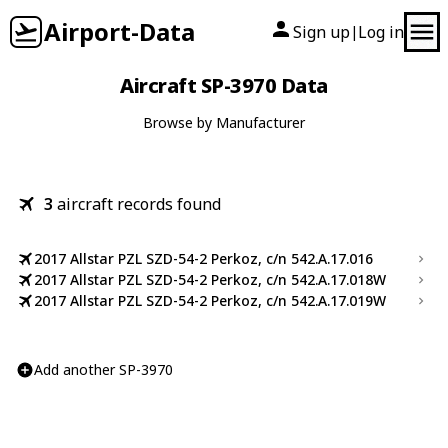
Airport-Data
Sign up
Log in
|
Aircraft SP-3970 Data
Browse by Manufacturer
3
aircraft records found
2017 Allstar PZL SZD-54-2 Perkoz, c/n 542.A.17.016
2017 Allstar PZL SZD-54-2 Perkoz, c/n 542.A.17.018W
2017 Allstar PZL SZD-54-2 Perkoz, c/n 542.A.17.019W
Add another SP-3970