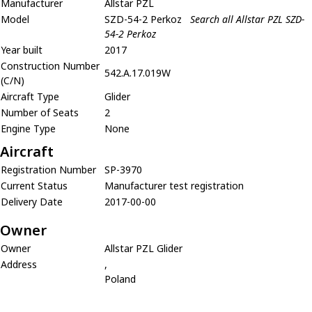
Manufacturer
Allstar PZL
Model
SZD-54-2 Perkoz
Search all Allstar PZL SZD-
54-2 Perkoz
Year built
2017
Construction Number
542.A.17.019W
(C/N)
Aircraft Type
Glider
Number of Seats
2
Engine Type
None
Aircraft
Registration Number
SP-3970
Current Status
Manufacturer test registration
Delivery Date
2017-00-00
Owner
Owner
Allstar PZL Glider
Address
,
Poland