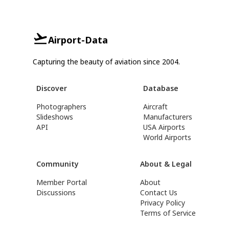
Airport-Data
Capturing the beauty of aviation since 2004.
Discover
Database
Photographers
Aircraft
Slideshows
Manufacturers
API
USA Airports
World Airports
Community
About & Legal
Member Portal
About
Discussions
Contact Us
Privacy Policy
Terms of Service