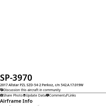
SP-3970
2017 Allstar PZL SZD-54-2 Perkoz, c/n 542.A.17.019W
Discussion this aircraft in community
Share Photo
Update Data
Comment
Links
Airframe Info