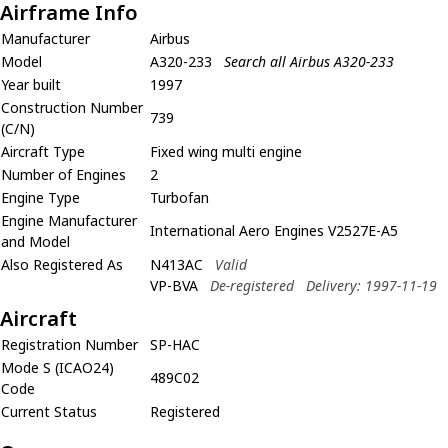
Airframe Info
Manufacturer
Airbus
Model
A320-233
Search all Airbus A320-233
Year built
1997
Construction Number
739
(C/N)
Aircraft Type
Fixed wing multi engine
Number of Engines
2
Engine Type
Turbofan
Engine Manufacturer
International Aero Engines V2527E-A5
and Model
Also Registered As
N413AC
Valid
VP-BVA
De-registered
Delivery: 1997-11-19
Aircraft
Registration Number
SP-HAC
Mode S (ICAO24)
489C02
Code
Current Status
Registered