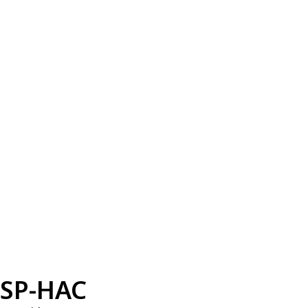
SP-HAC