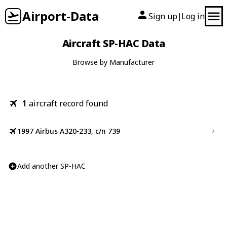
Airport-Data
Sign up
Log in
|
Aircraft SP-HAC Data
Browse by Manufacturer
1
aircraft record found
1997 Airbus A320-233, c/n 739
Add another SP-HAC