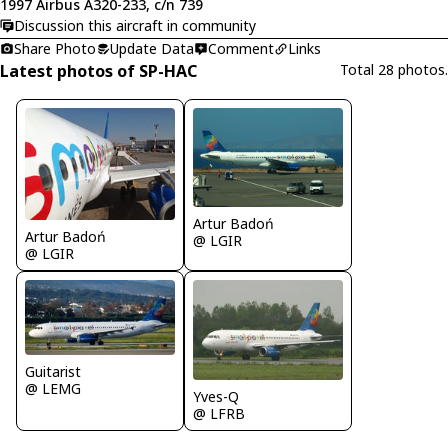
1997 Airbus A320-233, c/n 739
Discussion this aircraft in community
Share Photo
Update Data
Comment
Links
Latest photos of SP-HAC
Total 28 photos.
Artur Badoń
Artur Badoń
@ LGIR
@ LGIR
Guitarist
@ LEMG
Yves-Q
@ LFRB