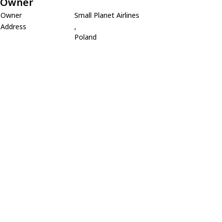
Owner
Owner
Small Planet Airlines
Address
,
Poland