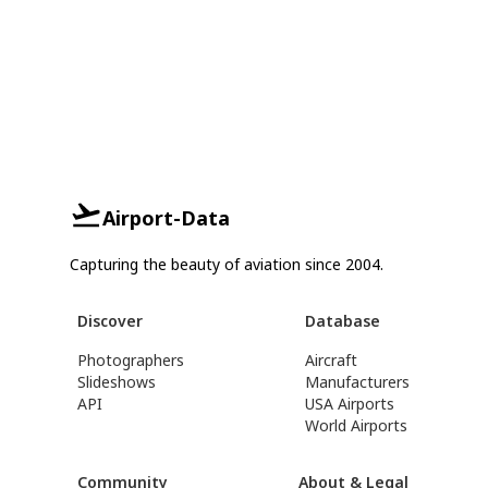
Airport-Data
Capturing the beauty of aviation since 2004.
Discover
Database
Photographers
Aircraft
Slideshows
Manufacturers
API
USA Airports
World Airports
Community
About & Legal