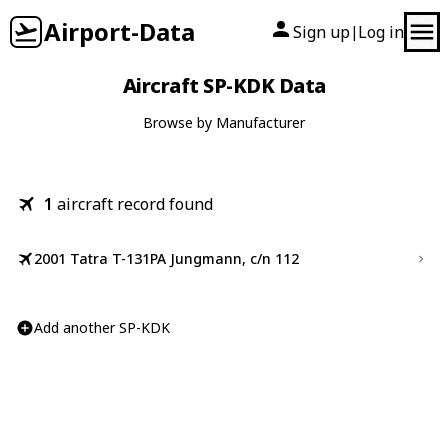
Airport-Data
Sign up
Log in
|
Aircraft SP-KDK Data
Browse by Manufacturer
1
aircraft record found
2001 Tatra T-131PA Jungmann, c/n 112
Add another SP-KDK