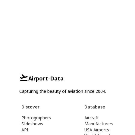
Airport-Data
Capturing the beauty of aviation since 2004.
Discover
Database
Photographers
Aircraft
Slideshows
Manufacturers
API
USA Airports