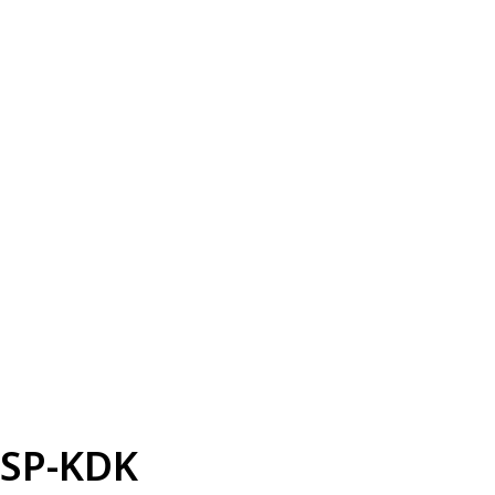
SP-KDK