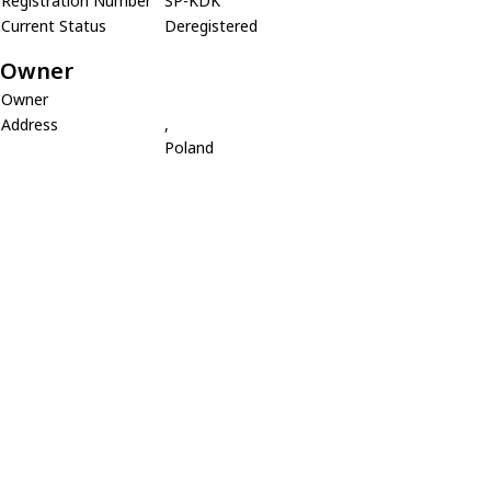
Registration Number
SP-KDK
Current Status
Deregistered
Owner
Owner
Address
,
Poland