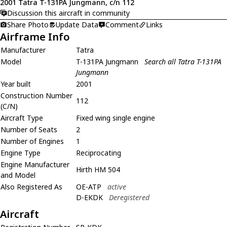
2001 Tatra T-131PA Jungmann, c/n 112
Discussion this aircraft in community
Share Photo
Update Data
Comment
Links
Airframe Info
Manufacturer
Tatra
Model
T-131PA Jungmann
Search all Tatra T-131PA
Jungmann
Year built
2001
Construction Number
112
(C/N)
Aircraft Type
Fixed wing single engine
Number of Seats
2
Number of Engines
1
Engine Type
Reciprocating
Engine Manufacturer
Hirth HM 504
and Model
Also Registered As
OE-ATP
active
D-EKDK
Deregistered
Aircraft