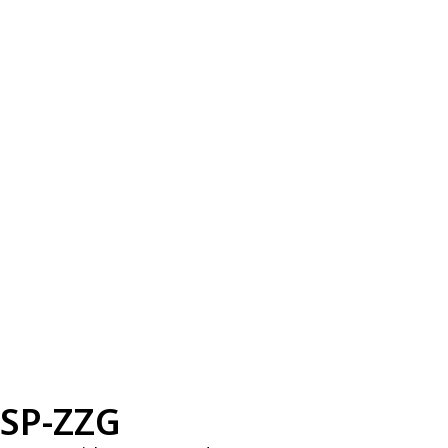
SP-ZZG