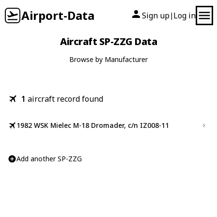
Airport-Data
Sign up
Log in
|
Aircraft SP-ZZG Data
Browse by Manufacturer
1
aircraft record found
1982 WSK Mielec M-18 Dromader, c/n IZ008-11
Add another SP-ZZG