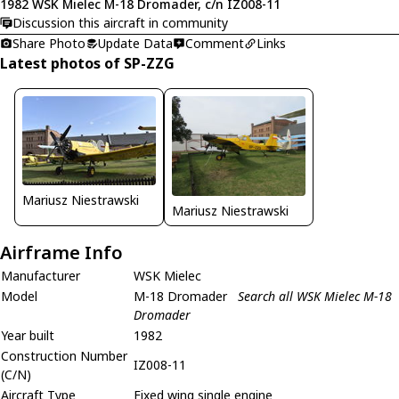
1982 WSK Mielec M-18 Dromader, c/n IZ008-11
Discussion this aircraft in community
Share Photo
Update Data
Comment
Links
Latest photos of SP-ZZG
Mariusz Niestrawski
Mariusz Niestrawski
Airframe Info
Manufacturer
WSK Mielec
Model
M-18 Dromader
Search all WSK Mielec M-18
Dromader
Year built
1982
Construction Number
IZ008-11
(C/N)
Aircraft Type
Fixed wing single engine