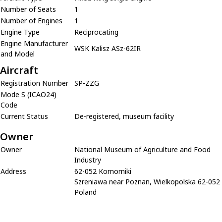
Number of Seats
1
Number of Engines
1
Engine Type
Reciprocating
Engine Manufacturer
WSK Kalisz ASz-62IR
and Model
Aircraft
Registration Number
SP-ZZG
Mode S (ICAO24)
Code
Current Status
De-registered, museum facility
Owner
Owner
National Museum of Agriculture and Food
Industry
Address
62-052 Komorniki
Szreniawa near Poznan, Wielkopolska 62-052
Poland