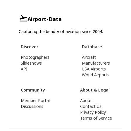
Airport-Data
Capturing the beauty of aviation since 2004.
Discover
Database
Photographers
Aircraft
Slideshows
Manufacturers
API
USA Airports
World Airports
Community
About & Legal
Member Portal
About
Discussions
Contact Us
Privacy Policy
Terms of Service