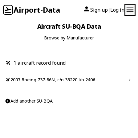
Airport-Data
Sign up
Log in
|
Aircraft SU-BQA Data
Browse by Manufacturer
1
aircraft record found
2007 Boeing 737-86N, c/n 35220 l/n 2406
Add another SU-BQA