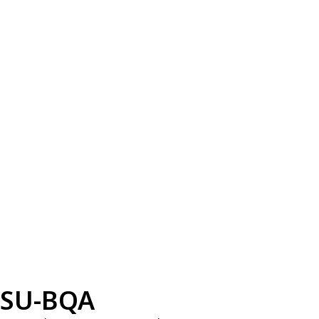
SU-BQA