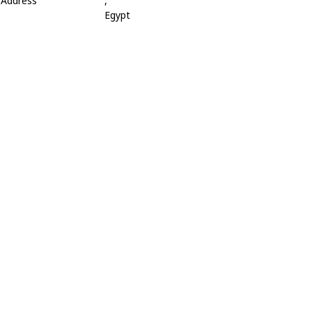
Address
,
Egypt