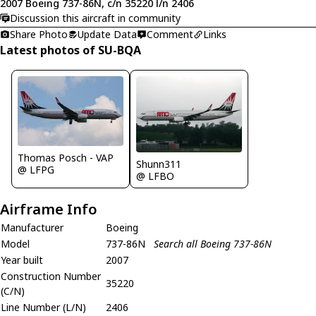
2007 Boeing 737-86N, c/n 35220 l/n 2406
Discussion this aircraft in community
Share Photo
Update Data
Comment
Links
Latest photos of SU-BQA
Thomas Posch - VAP
Shunn311
@ LFPG
@ LFBO
Airframe Info
Manufacturer
Boeing
Model
737-86N
Search all Boeing 737-86N
Year built
2007
Construction Number
35220
(C/N)
Line Number (L/N)
2406