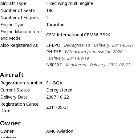
Aircraft Type
Fixed wing multi engine
Number of Seats
186
Number of Engines
2
Engine Type
Turbofan
Engine Manufacturer
CFM International CFM56-7B24
and Model
Also Registered As
EI-EPO
De-registered
Delivery: 2011-05-31
PH-TFF
Withdrawn from use Jan 2020
Delivery: 2011-08-19
N801XT
Registered
Delivery: 2021-02-21
Aircraft
Registration Number
SU-BQA
Current Status
Deregistered
Delivery Date
2007-10-22
Registration Cancel
2011-05-31
Date
Owner
Owner
AMC Aviation