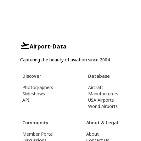
Airport-Data
Capturing the beauty of aviation since 2004.
Discover
Database
Photographers
Aircraft
Slideshows
Manufacturers
API
USA Airports
World Airports
Community
About & Legal
Member Portal
About
Discussions
Contact Us