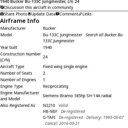
1940 Bucker Bu-133C Jungmeister, c/n 24
Discussion this aircraft in community
Share Photo
Update Data
Comment
Links
Airframe Info
Manufacturer
Bucker
Model
Bu-133C Jungmeister
Search all Bucker Bu-
133C Jungmeister
Year built
1940
Construction Number
24
(C/N)
Aircraft Type
Fixed wing single engine
Number of Seats
2
Number of Engines
1
Engine Type
Reciprocating
Engine Manufacturer
Siemens-Bramo 185hp SH-14A radial
and Model
Also Registered As
N2210
Valid
HB-MIF
De-registered
G-TAFI
De-registered
Delivery: 1995-06-07
Cancel: 2016-09-21