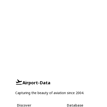
Airport-Data
Capturing the beauty of aviation since 2004.
Discover
Database