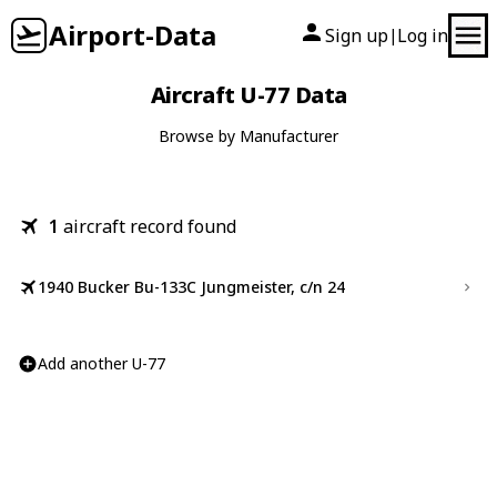
Airport-Data
Sign up
Log in
|
Aircraft U-77 Data
Browse by Manufacturer
1
aircraft record found
1940 Bucker Bu-133C Jungmeister, c/n 24
Add another U-77