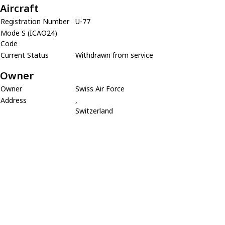
Aircraft
Registration Number
U-77
Mode S (ICAO24)
Code
Current Status
Withdrawn from service
Owner
Owner
Swiss Air Force
Address
,
Switzerland