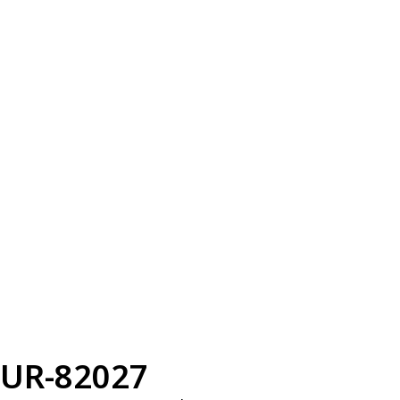
UR-82027