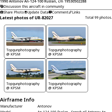
1990 Antonov An-124-100 Ruslan, c/n 19530502288
Discussion this aircraft in community
Share Photo
Update Data
Comment
Links
Latest photos of UR-82027
Total 99 photos.
Topgunphotography
Topgunphotography
@ KPSM
@ KPSM
Topgunphotography
Topgunphotography
@ KPSM
@ KPSM
Airframe Info
Manufacturer
Antonov
Model
An-124-100 Ruslan
Search all Antonov An-