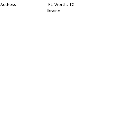
Address
, Ft. Worth, TX
Ukraine