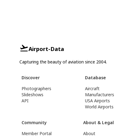
Airport-Data
Capturing the beauty of aviation since 2004.
Discover
Database
Photographers
Aircraft
Slideshows
Manufacturers
API
USA Airports
World Airports
Community
About & Legal
Member Portal
About