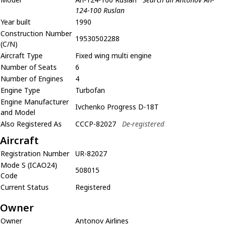
124-100 Ruslan
Year built
1990
Construction Number
19530502288
(C/N)
Aircraft Type
Fixed wing multi engine
Number of Seats
6
Number of Engines
4
Engine Type
Turbofan
Engine Manufacturer
Ivchenko Progress D-18T
and Model
Also Registered As
CCCP-82027
De-registered
Aircraft
Registration Number
UR-82027
Mode S (ICAO24)
508015
Code
Current Status
Registered
Owner
Owner
Antonov Airlines