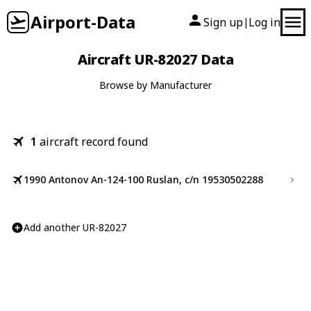
Airport-Data
Sign up
Log in
|
Aircraft UR-82027 Data
Browse by Manufacturer
1
aircraft record found
1990 Antonov An-124-100 Ruslan, c/n 19530502288
Add another UR-82027