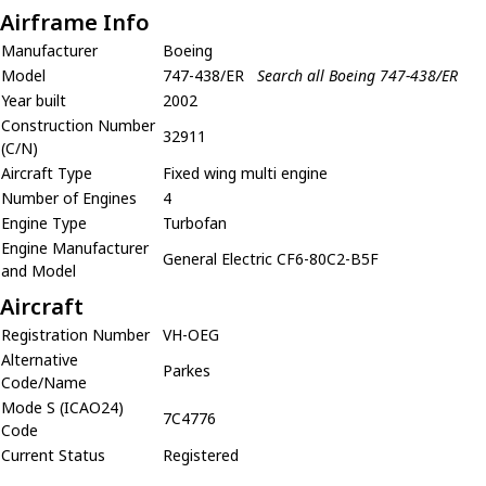
Airframe Info
Manufacturer
Boeing
Model
747-438/ER
Search all Boeing 747-438/ER
Year built
2002
Construction Number
32911
(C/N)
Aircraft Type
Fixed wing multi engine
Number of Engines
4
Engine Type
Turbofan
Engine Manufacturer
General Electric CF6-80C2-B5F
and Model
Aircraft
Registration Number
VH-OEG
Alternative
Parkes
Code/Name
Mode S (ICAO24)
7C4776
Code
Current Status
Registered