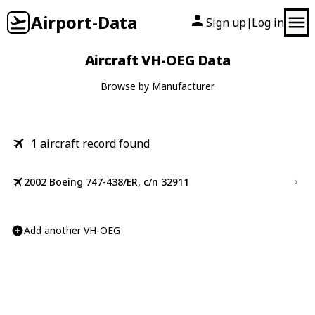
Airport-Data
Sign up
Log in
|
Aircraft VH-OEG Data
Browse by Manufacturer
1
aircraft record found
2002 Boeing 747-438/ER, c/n 32911
Add another VH-OEG