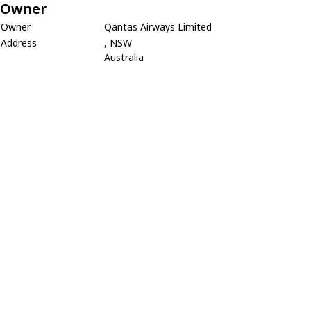
Owner
Owner
Qantas Airways Limited
Address
, NSW
Australia