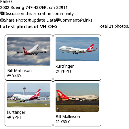
Parkes
2002 Boeing 747-438/ER, c/n 32911
Discussion this aircraft in community
Share Photo
Update Data
Comment
Links
Latest photos of VH-OEG
Total 21 photos.
kurtfinger
Bill Mallinson
@ YPPH
@ YSSY
kurtfinger
Bill Mallinson
@ YPPH
@ YSSY