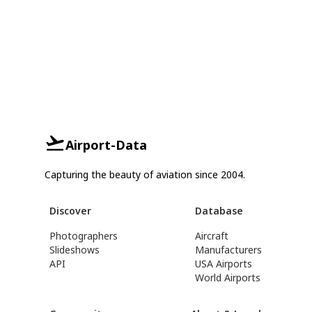
Airport-Data
Capturing the beauty of aviation since 2004.
Discover
Database
Photographers
Aircraft
Slideshows
Manufacturers
API
USA Airports
World Airports