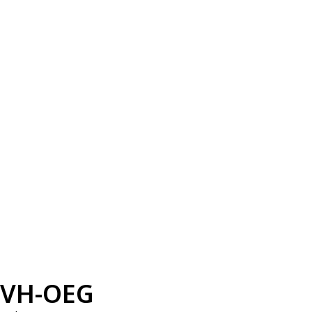
VH-OEG