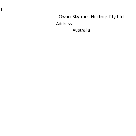
r
Owner
Skytrans Holdings Pty Ltd
Address
,
Australia