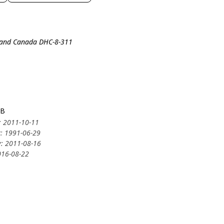
lland Canada DHC-8-311
3B
: 2011-10-11
y: 1991-06-29
y: 2011-08-16
016-08-22