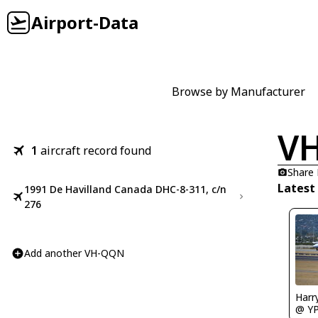
Airport-Data
Browse by Manufacturer
V
1
aircraft record found
Share
Latest
1991 De Havilland Canada DHC-8-311, c/n
276
Add another VH-QQN
Harr
@ Y