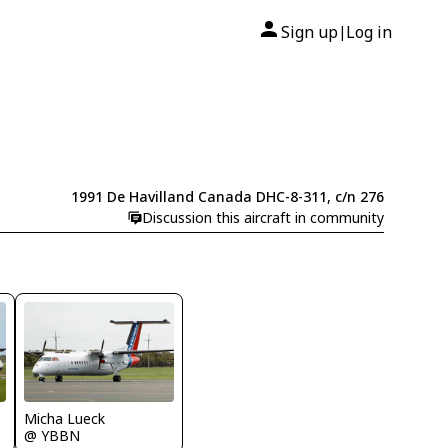
Sign up
Log in
|
1991 De Havilland Canada DHC-8-311, c/n 276
Discussion this aircraft in community
Micha Lueck
@ YBBN