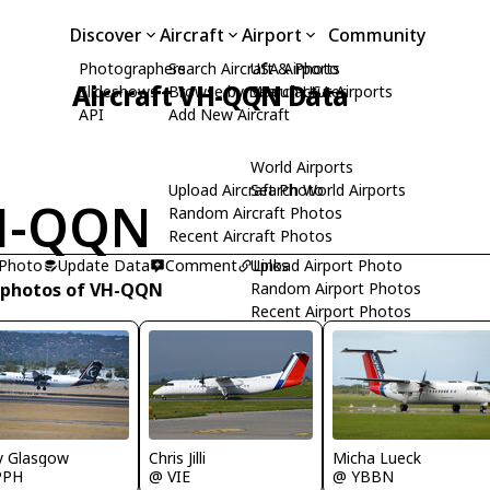
Discover
Aircraft
Airport
Community
Photographers
Search Aircraft & Photo
USA Airports
Aircraft VH-QQN Data
Slideshows
Browse by Manufacturer
Search USA Airports
API
Add New Aircraft
World Airports
Upload Aircraft Photo
Search World Airports
H-QQN
Random Aircraft Photos
Recent Aircraft Photos
 Photo
Update Data
Comment
Upload Airport Photo
Links
 photos of VH-QQN
Random Airport Photos
Recent Airport Photos
Micha Lueck
y Glasgow
Chris Jilli
@ YBBN
PPH
@ VIE