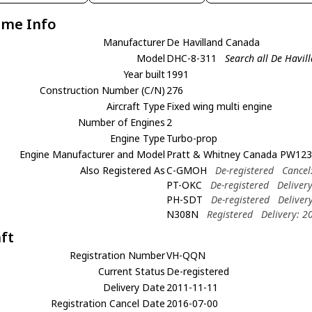
ame Info
Manufacturer
De Havilland Canada
Model
DHC-8-311
Search all De Havi
Year built
1991
Construction Number (C/N)
276
Aircraft Type
Fixed wing multi engine
Number of Engines
2
Engine Type
Turbo-prop
Engine Manufacturer and Model
Pratt & Whitney Canada PW12
Also Registered As
C-GMOH
De-registered
Cancel
PT-OKC
De-registered
Deliver
PH-SDT
De-registered
Deliver
N308N
Registered
Delivery: 2
aft
Registration Number
VH-QQN
Current Status
De-registered
Delivery Date
2011-11-11
Registration Cancel Date
2016-07-00