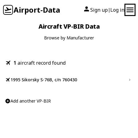
Airport-Data
Sign up
Log in
|
Aircraft VP-BIR Data
Browse by Manufacturer
1
aircraft record found
1995 Sikorsky S-76B, c/n 760430
Add another VP-BIR