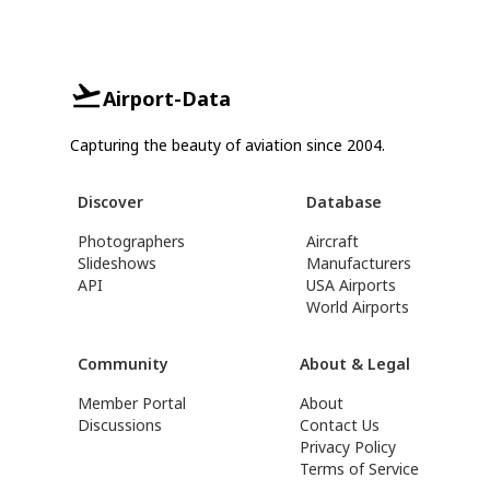
Airport-Data
Capturing the beauty of aviation since 2004.
Discover
Database
Photographers
Aircraft
Slideshows
Manufacturers
API
USA Airports
World Airports
Community
About & Legal
Member Portal
About
Discussions
Contact Us
Privacy Policy
Terms of Service