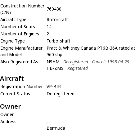
Construction Number
760430
(C/N)
Aircraft Type
Rotorcraft
Number of Seats
14
Number of Engines
2
Engine Type
Turbo-shaft
Engine Manufacturer
Pratt & Whitney Canada PT6B-36A rated at
and Model
960 shp
Also Registered As
N9HM
Deregistered
Cancel: 1998-04-29
HB-ZMS
Registered
Aircraft
Registration Number
VP-BIR
Current Status
De-registered
Owner
Owner
Address
,
Bermuda