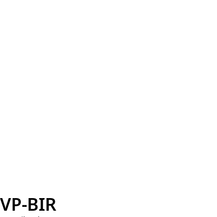
VP-BIR