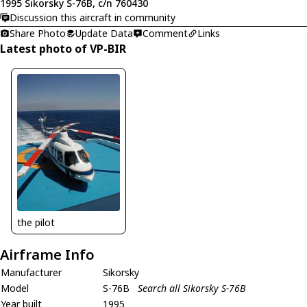
1995 Sikorsky S-76B, c/n 760430
Discussion this aircraft in community
Share Photo
Update Data
Comment
Links
Latest photo of VP-BIR
the pilot
Airframe Info
Manufacturer
Sikorsky
Model
S-76B
Search all Sikorsky S-76B
Year built
1995