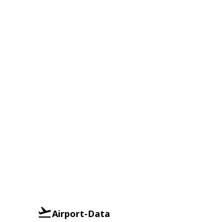
Airport-Data