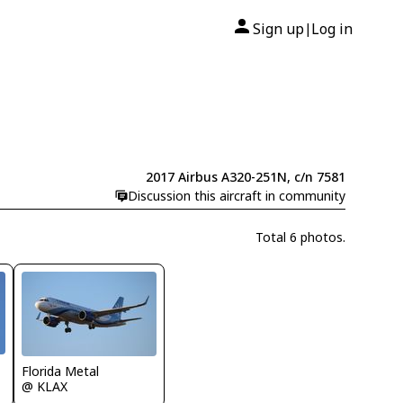
Sign up
Log in
|
2017 Airbus A320-251N, c/n 7581
Discussion this aircraft in community
Total 6 photos.
Florida Metal
@ KLAX