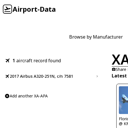
Airport-Data
Browse by Manufacturer
XA
1
aircraft record found
Share
Latest
2017 Airbus A320-251N, c/n 7581
Add another XA-APA
Flor
@ K