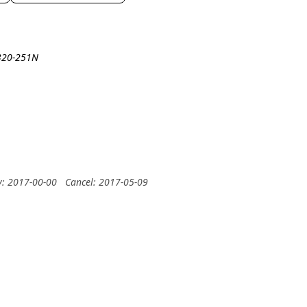
A320-251N
y: 2017-00-00
Cancel: 2017-05-09