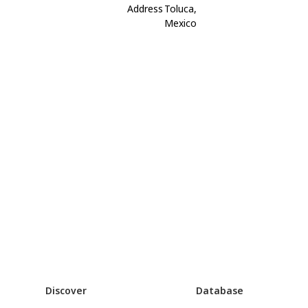
Address
Toluca,
Mexico
Discover
Database