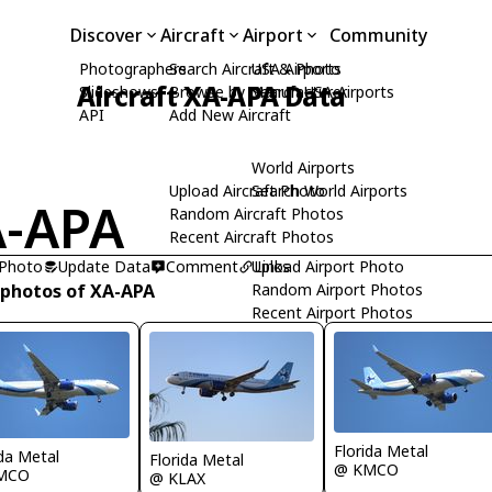
Discover
Aircraft
Airport
Community
Photographers
Search Aircraft & Photo
USA Airports
Aircraft XA-APA Data
Slideshows
Browse by Manufacturer
Search USA Airports
API
Add New Aircraft
World Airports
Upload Aircraft Photo
Search World Airports
-APA
Random Aircraft Photos
Recent Aircraft Photos
 Photo
Update Data
Comment
Upload Airport Photo
Links
 photos of XA-APA
Random Airport Photos
Recent Airport Photos
Florida Metal
ida Metal
Florida Metal
@ KMCO
MCO
@ KLAX