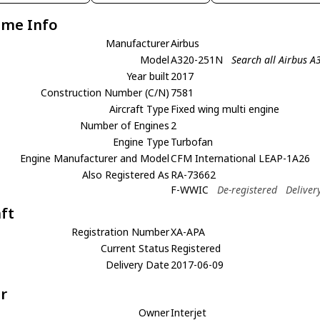
ame Info
Manufacturer
Airbus
Model
A320-251N
Search all Airbus 
Year built
2017
Construction Number (C/N)
7581
Aircraft Type
Fixed wing multi engine
Number of Engines
2
Engine Type
Turbofan
Engine Manufacturer and Model
CFM International LEAP-1A26
Also Registered As
RA-73662
F-WWIC
De-registered
Deliver
aft
Registration Number
XA-APA
Current Status
Registered
Delivery Date
2017-06-09
r
Owner
Interjet