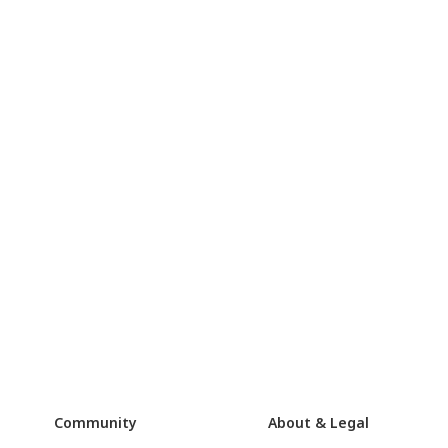
Community
About & Legal