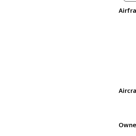
Airfr
Aircr
Owne