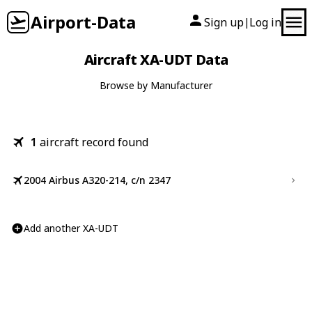
Airport-Data
Sign up
Log in
|
Aircraft XA-UDT Data
Browse by Manufacturer
1
aircraft record found
2004 Airbus A320-214, c/n 2347
Add another XA-UDT