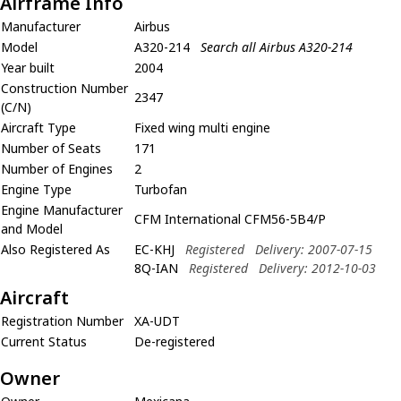
Airframe Info
Manufacturer
Airbus
Model
A320-214
Search all Airbus A320-214
Year built
2004
Construction Number
2347
(C/N)
Aircraft Type
Fixed wing multi engine
Number of Seats
171
Number of Engines
2
Engine Type
Turbofan
Engine Manufacturer
CFM International CFM56-5B4/P
and Model
Also Registered As
EC-KHJ
Registered
Delivery: 2007-07-15
8Q-IAN
Registered
Delivery: 2012-10-03
Aircraft
Registration Number
XA-UDT
Current Status
De-registered
Owner