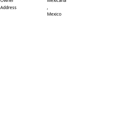
Owner
Mexicana
Address
,
Mexico