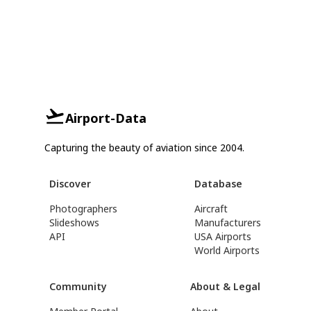
Airport-Data
Capturing the beauty of aviation since 2004.
Discover
Database
Photographers
Aircraft
Slideshows
Manufacturers
API
USA Airports
World Airports
Community
About & Legal