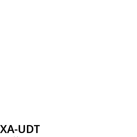
XA-UDT