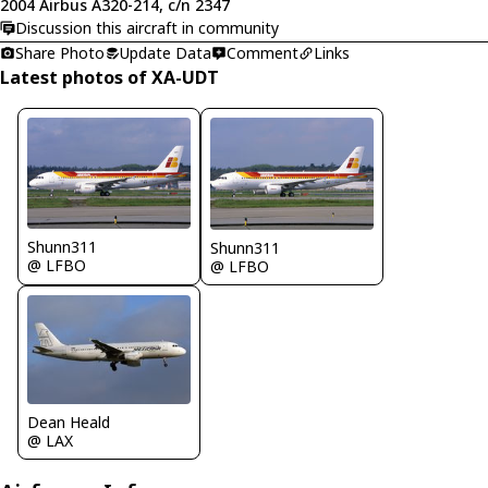
2004 Airbus A320-214, c/n 2347
Discussion this aircraft in community
Share Photo
Update Data
Comment
Links
Latest photos of XA-UDT
Shunn311
Shunn311
@ LFBO
@ LFBO
Dean Heald
@ LAX