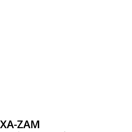
XA-ZAM