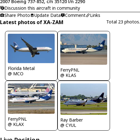
2007 Boeing 737-852, c/n 35120 l/n 2290
Discussion this aircraft in community
Share Photo
Update Data
Comment
Links
Latest photos of XA-ZAM
Total 23 photos.
Florida Metal
FerryPNL
@ MCO
@ KLAS
FerryPNL
Ray Barber
@ KLAX
@ CYUL
Live Position