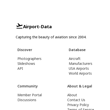
Airport-Data
Capturing the beauty of aviation since 2004.
Discover
Database
Photographers
Aircraft
Slideshows
Manufacturers
API
USA Airports
World Airports
Community
About & Legal
Member Portal
About
Discussions
Contact Us
Privacy Policy
Terms of Service