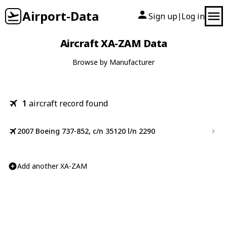
Airport-Data
Sign up
Log in
|
Aircraft XA-ZAM Data
Browse by Manufacturer
1
aircraft record found
2007 Boeing 737-852, c/n 35120 l/n 2290
Add another XA-ZAM