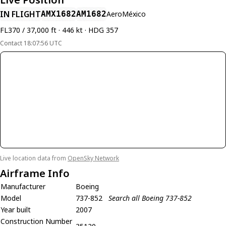
IN FLIGHT
AMX1682
AM1682
AeroMéxico
FL370 / 37,000 ft · 446 kt · HDG 357
Contact 18:07:56 UTC
Live location data from
OpenSky Network
Airframe Info
Manufacturer
Boeing
Model
737-852
Search all Boeing 737-852
Year built
2007
Construction Number