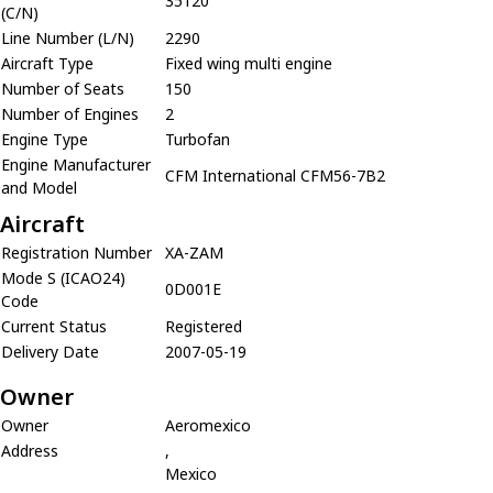
35120
(C/N)
Line Number (L/N)
2290
Aircraft Type
Fixed wing multi engine
Number of Seats
150
Number of Engines
2
Engine Type
Turbofan
Engine Manufacturer
CFM International CFM56-7B2
and Model
Aircraft
Registration Number
XA-ZAM
Mode S (ICAO24)
0D001E
Code
Current Status
Registered
Delivery Date
2007-05-19
Owner
Owner
Aeromexico
Address
,
Mexico