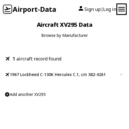
Airport-Data
Sign up
Log in
|
Aircraft XV295 Data
Browse by Manufacturer
1
aircraft record found
1967 Lockheed C-130K Hercules C.1, c/n 382-4261
Add another XV295