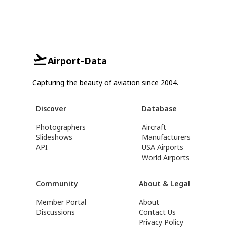
Airport-Data
Capturing the beauty of aviation since 2004.
Discover
Database
Photographers
Aircraft
Slideshows
Manufacturers
API
USA Airports
World Airports
Community
About & Legal
Member Portal
About
Discussions
Contact Us
Privacy Policy