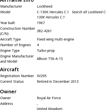
Manufacturer
Lockheed
Model
C-130K Hercules C.1
Search all Lockheed C-
130K Hercules C.1
Year built
1967
Construction Number
382-4261
(C/N)
Aircraft Type
Fixed wing multi engine
Number of Engines
4
Engine Type
Turbo-prop
Engine Manufacturer
Allison T56-A-15
and Model
Aircraft
Registration Number
XV295
Current Status
Retired in December 2013
Owner
Owner
Royal Air Force
Address
,
United Kingdom