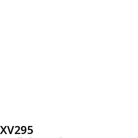
XV295