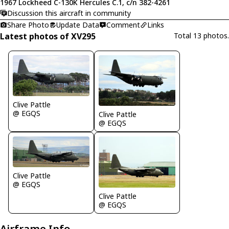
1967 Lockheed C-130K Hercules C.1, c/n 382-4261
Discussion this aircraft in community
Share Photo
Update Data
Comment
Links
Latest photos of XV295
Total 13 photos.
Clive Pattle
@ EGQS
Clive Pattle
@ EGQS
Clive Pattle
@ EGQS
Clive Pattle
@ EGQS
Airframe Info