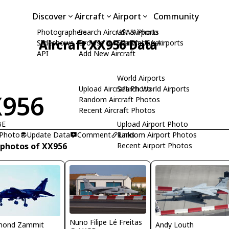
Discover
Aircraft
Airport
Community
Photographers
Search Aircraft & Photo
USA Airports
Aircraft XX956 Data
Slideshows
Browse by Manufacturer
Search USA Airports
API
Add New Aircraft
World Airports
Upload Aircraft Photo
Search World Airports
X956
Random Aircraft Photos
Recent Aircraft Photos
BE
Upload Airport Photo
 Photo
Update Data
Comment
Random Airport Photos
Links
 photos of XX956
Recent Airport Photos
Nuno Filipe Lé Freitas
Andy Louth
mond Zammit