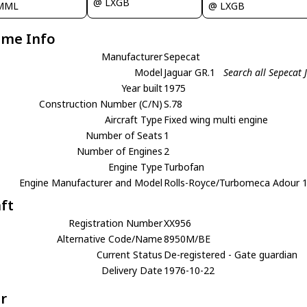
@ LXGB
@ LXGB
MML
ame Info
Manufacturer
Sepecat
Model
Jaguar GR.1
Search all Sepecat
Year built
1975
Construction Number (C/N)
S.78
Aircraft Type
Fixed wing multi engine
Number of Seats
1
Number of Engines
2
Engine Type
Turbofan
Engine Manufacturer and Model
Rolls-Royce/Turbomeca Adour 
aft
Registration Number
XX956
Alternative Code/Name
8950M/BE
Current Status
De-registered - Gate guardian
Delivery Date
1976-10-22
r