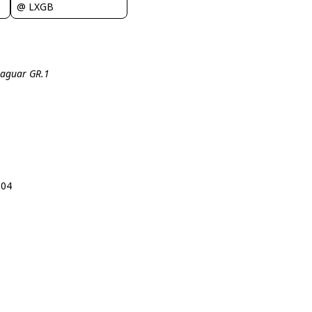
@ LXGB
 Jaguar GR.1
104