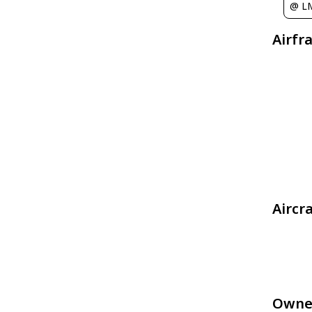
@ L
Airfr
Aircr
Owne