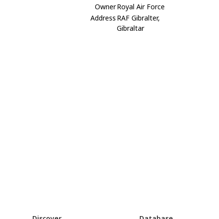
Owner
Royal Air Force
Address
RAF Gibralter,
Gibraltar
Discover
Database