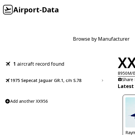
Airport-Data
Browse by Manufacturer
X
1
aircraft record found
8950M/
Share
1975 Sepecat Jaguar GR.1, c/n S.78
Latest
Add another XX956
Ray